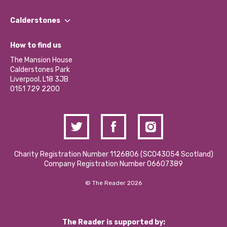
Our People
Find a Group
Our Impact Report 2024/2025
Calderstones
Jobs
Our Equity, Diversity & Inclusion Commitment
What’s Happening
Become a Volunteer
How to find us
Our Social Media Moderation Policy
Calderstones Membership
Partner With Us
The Mansion House
Hire a Space
Calderstones Park
Donations and Fundraising
Liverpool, L18 3JB
Contact Us / Media Enquiries
0151 729 2200
Charity Registration Number 1126806 (SCO43054 Scotland)
Company Registration Number 06607389
© The Reader 2026
The Reader is supported by: