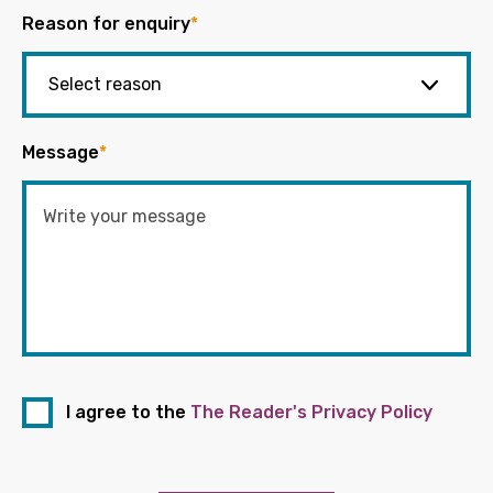
Reason for enquiry
*
Message
*
I agree to the
The Reader's Privacy Policy