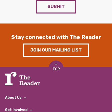
SUBMIT
Stay connected with The Reader
JOIN OUR MAILING LIST
TOP
About Us
What We Do
Get involved