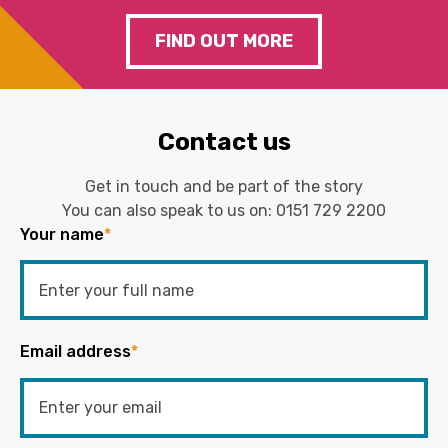
FIND OUT MORE
Contact us
Get in touch and be part of the story
You can also speak to us on:
0151 729 2200
Your name
*
Email address
*