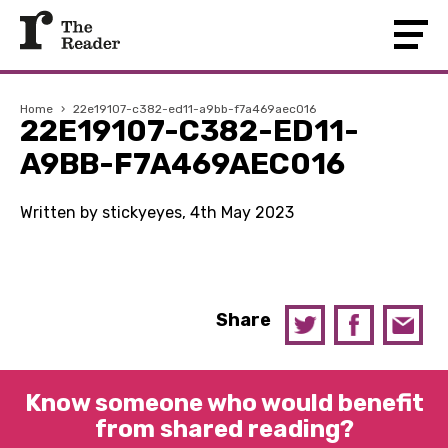
Home
›
22e19107-c382-ed11-a9bb-f7a469aec016
22E19107-C382-ED11-
A9BB-F7A469AEC016
Written by stickyeyes, 4th May 2023
Share
Know someone who would benefit
from shared reading?