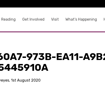
 Reading
Get Involved
Visit
What’s Happening
60A7-973B-EA11-A9B
5445910A
kyeyes, 1st August 2020