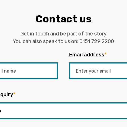
Contact us
Get in touch and be part of the story
You can also speak to us on:
0151 729 2200
Email address
*
quiry
*