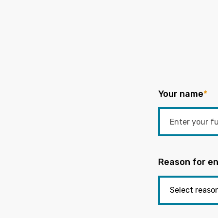
Your name
*
Reason for en