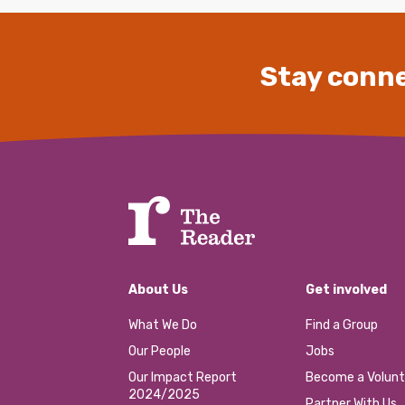
Stay conne
About Us
Get involved
What We Do
Find a Group
Our People
Jobs
Our Impact Report
Become a Volunt
2024/2025
Partner With Us