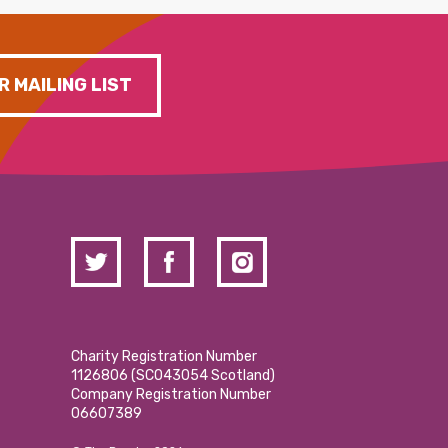
R MAILING LIST
Charity Registration Number
1126806 (SCO43054 Scotland)
Company Registration Number
06607389