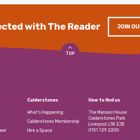
cted with The Reader
JOIN OU
TOP
Calderstones
How to find us
What’s Happening
The Mansion House
Calderstones Park
Calderstones Membership
Liverpool, L18 3JB
0151 729 2200
eer
Hire a Space