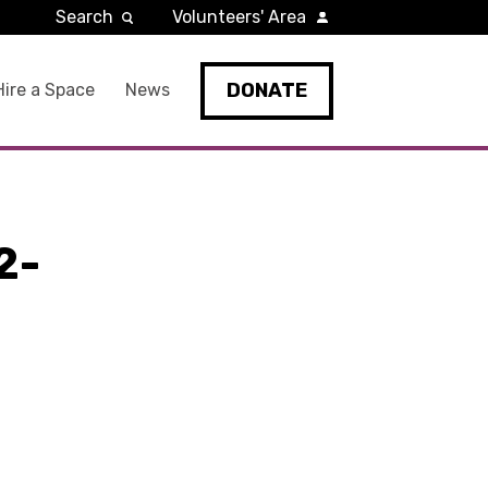
Search
Volunteers' Area
DONATE
Hire a Space
News
2-