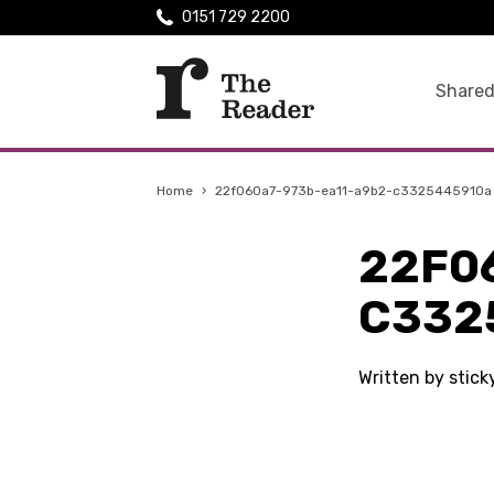
0151 729 2200
Shared
Home
›
22f060a7-973b-ea11-a9b2-c3325445910a
22F0
C332
Written by stic