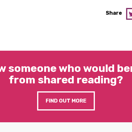
Share
w someone who would ben
from shared reading?
FIND OUT MORE