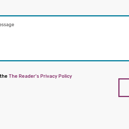
 the
The Reader's Privacy Policy