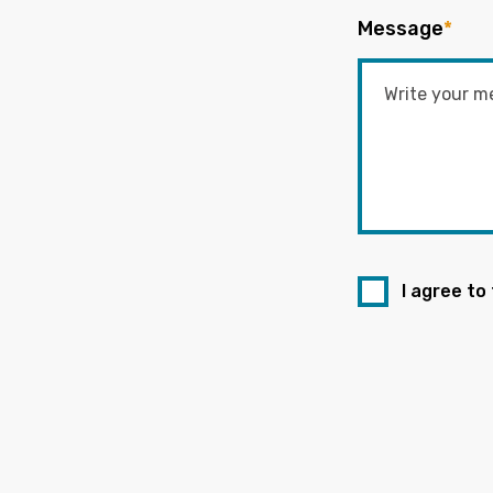
Message
*
I agree to