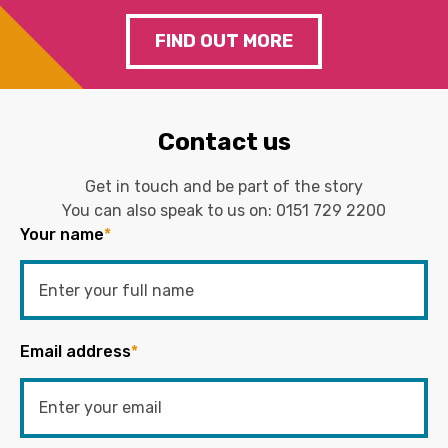
FIND OUT MORE
Contact us
Get in touch and be part of the story
You can also speak to us on:
0151 729 2200
Your name
*
Email address
*