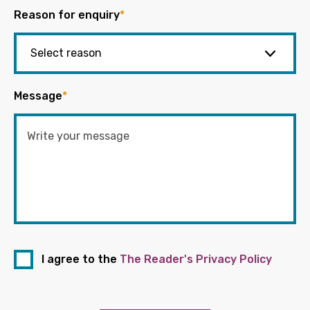
Reason for enquiry
*
Message
*
I agree to the
The Reader's Privacy Policy