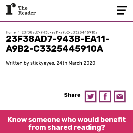
Home
›
23f38ad7-943b-ea11-a9b2-c3325445910a
23F38AD7-943B-EA11-
A9B2-C3325445910A
Written by stickyeyes, 24th March 2020
Share
Know someone who would benefit
from shared reading?