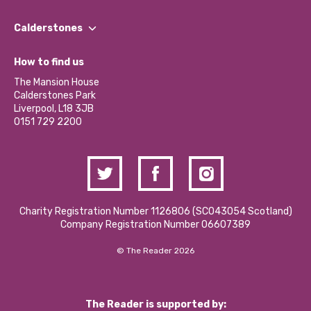
Our People
Find a Group
Our Impact Report 2024/2025
Calderstones
Jobs
Our Equity, Diversity & Inclusion Commitment
What’s Happening
Become a Volunteer
How to find us
Our Social Media Moderation Policy
Calderstones Membership
Partner With Us
The Mansion House
Hire a Space
Calderstones Park
Donations and Fundraising
Liverpool, L18 3JB
Contact Us / Media Enquiries
0151 729 2200
Charity Registration Number 1126806 (SCO43054 Scotland)
Company Registration Number 06607389
© The Reader 2026
The Reader is supported by: