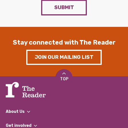
SUBMIT
Stay connected with The Reader
JOIN OUR MAILING LIST
TOP
About Us
What We Do
Get involved