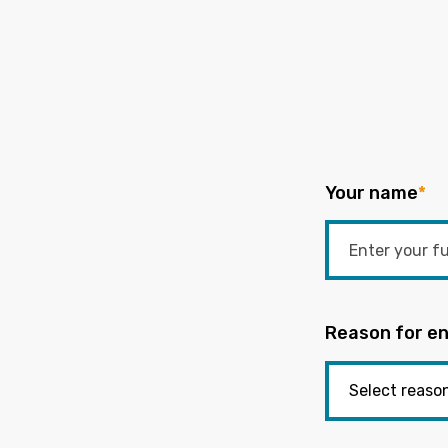
Your name
*
Reason for en