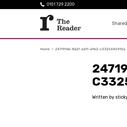
0151 729 2200
Shared
Home
›
24719f6b-8621-ea11-a9b2-c3325445910a
2471
C332
Written by stic