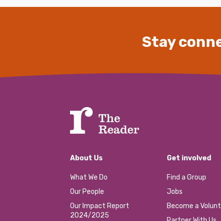
Stay conne
About Us
Get involved
What We Do
Find a Group
Our People
Jobs
Our Impact Report
Become a Volunt
2024/2025
Partner With Us