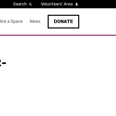
Search
Volunteers' Area
DONATE
Hire a Space
News
2-