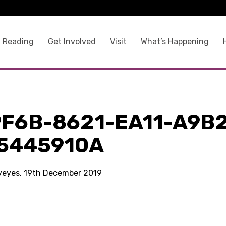
 Reading
Get Involved
Visit
What’s Happening
9F6B-8621-EA11-A9B
5445910A
kyeyes, 19th December 2019