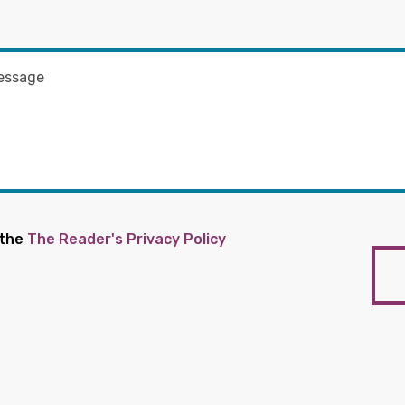
 the
The Reader's Privacy Policy