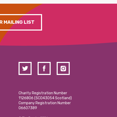
R MAILING LIST
Charity Registration Number
1126806 (SCO43054 Scotland)
Company Registration Number
06607389