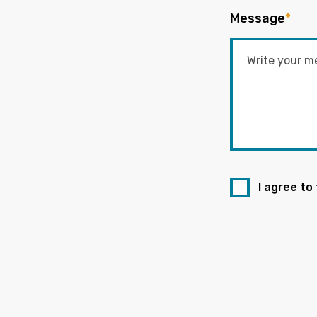
Message
*
I agree to