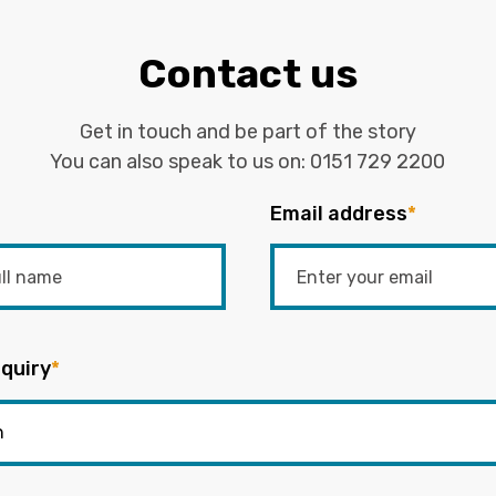
Contact us
Get in touch and be part of the story
You can also speak to us on:
0151 729 2200
Email address
*
quiry
*