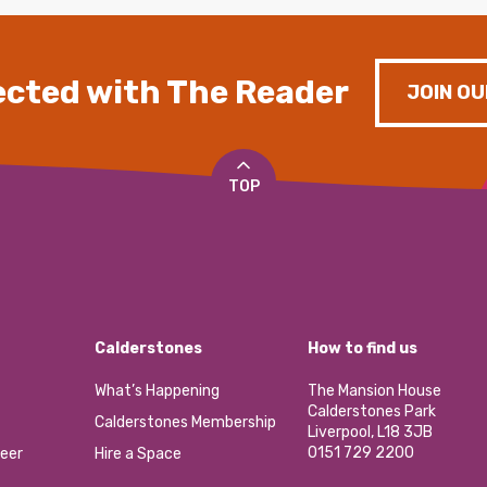
cted with The Reader
JOIN OU
TOP
Calderstones
How to find us
What’s Happening
The Mansion House
Calderstones Park
Calderstones Membership
Liverpool, L18 3JB
0151 729 2200
eer
Hire a Space