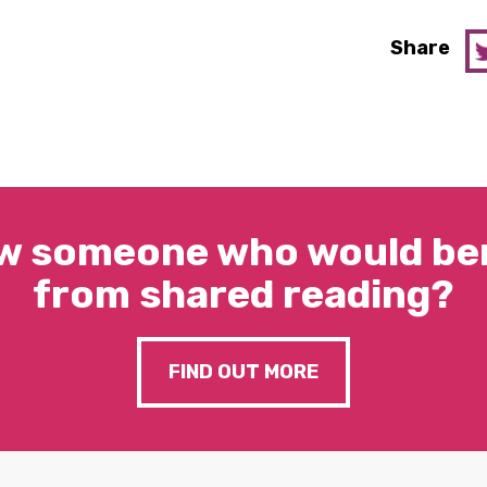
Share
w someone who would ben
from shared reading?
FIND OUT MORE