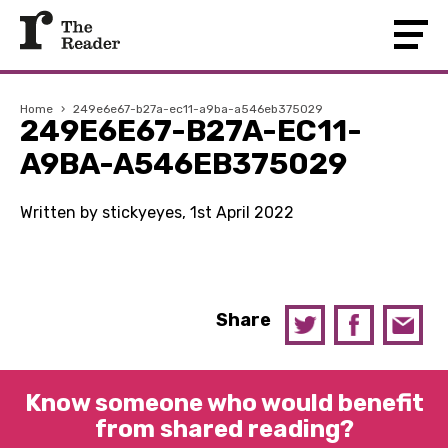
Home
›
249e6e67-b27a-ec11-a9ba-a546eb375029
249E6E67-B27A-EC11-
A9BA-A546EB375029
Written by stickyeyes, 1st April 2022
Share
Know someone who would benefit
from shared reading?