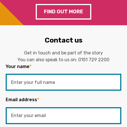
FIND OUT MORE
Contact us
Get in touch and be part of the story
You can also speak to us on:
0151 729 2200
Your name
*
Email address
*