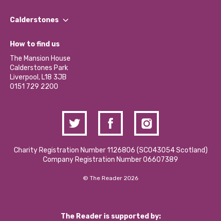
Our People
Find a Group
Our Impact Report 2024/2025
Calderstones
Jobs
Our Equity, Diversity & Inclusion Commitment
What’s Happening
Become a Volunteer
How to find us
Our Social Media Moderation Policy
Calderstones Membership
Partner With Us
The Mansion House
Hire a Space
Calderstones Park
Donations and Fundraising
Liverpool, L18 3JB
Contact Us / Media Enquiries
0151 729 2200
Charity Registration Number 1126806 (SCO43054 Scotland)
Company Registration Number 06607389
© The Reader 2026
The Reader is supported by: