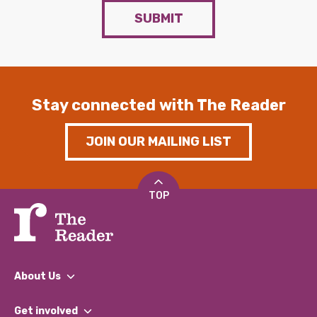
SUBMIT
Stay connected with The Reader
JOIN OUR MAILING LIST
TOP
About Us
What We Do
Get involved