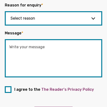
Reason for enquiry
*
Message
*
I agree to the
The Reader's Privacy Policy