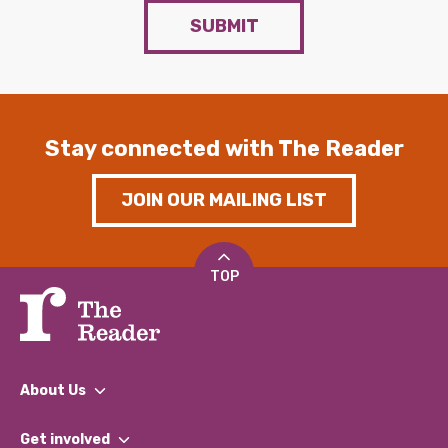
SUBMIT
Stay connected with The Reader
JOIN OUR MAILING LIST
TOP
About Us
What We Do
Get involved