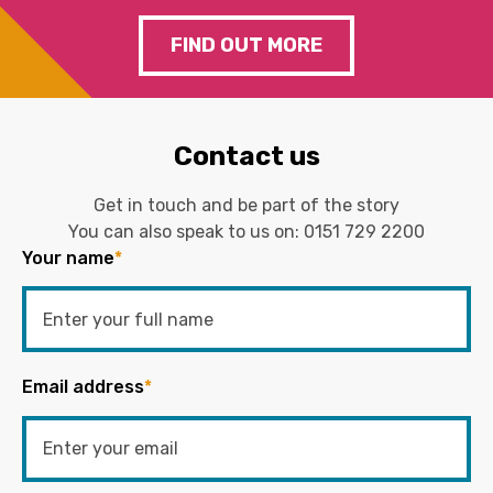
FIND OUT MORE
Contact us
Get in touch and be part of the story
You can also speak to us on:
0151 729 2200
Your name
*
Email address
*