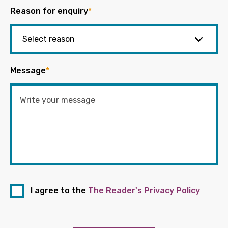
Reason for enquiry
*
Message
*
I agree to the
The Reader's Privacy Policy