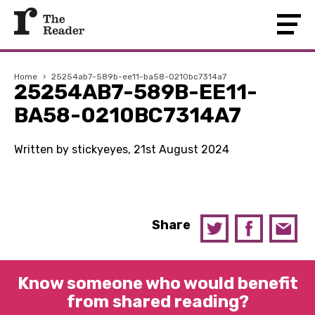
Home
›
25254ab7-589b-ee11-ba58-0210bc7314a7
25254AB7-589B-EE11-
BA58-0210BC7314A7
Written by stickyeyes, 21st August 2024
Share
Know someone who would benefit
from shared reading?