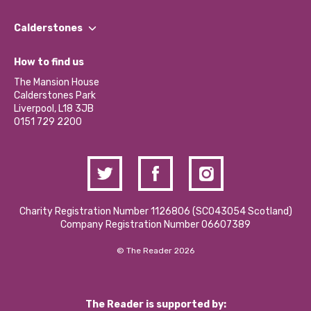
Our People
Find a Group
Our Impact Report 2024/2025
Calderstones
Jobs
Our Equity, Diversity & Inclusion Commitment
What’s Happening
Become a Volunteer
How to find us
Our Social Media Moderation Policy
Calderstones Membership
Partner With Us
The Mansion House
Hire a Space
Calderstones Park
Donations and Fundraising
Liverpool, L18 3JB
Contact Us / Media Enquiries
0151 729 2200
Charity Registration Number 1126806 (SCO43054 Scotland)
Company Registration Number 06607389
© The Reader 2026
The Reader is supported by: