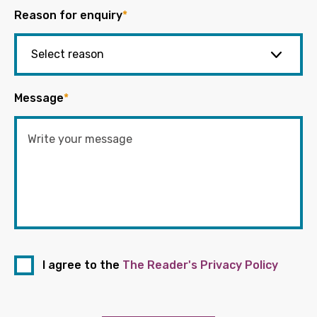
Reason for enquiry
*
Message
*
I agree to the
The Reader's Privacy Policy