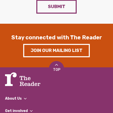
SUBMIT
Stay connected with The Reader
JOIN OUR MAILING LIST
TOP
About Us
What We Do
Get involved