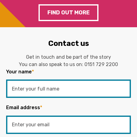
FIND OUT MORE
Contact us
Get in touch and be part of the story
You can also speak to us on:
0151 729 2200
Your name
*
Email address
*