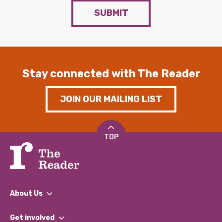
SUBMIT
Stay connected with The Reader
JOIN OUR MAILING LIST
TOP
About Us
What We Do
Get involved