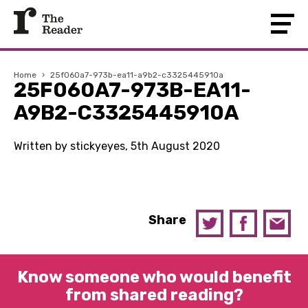
Home
›
25f060a7-973b-ea11-a9b2-c3325445910a
25F060A7-973B-EA11-
A9B2-C3325445910A
Written by stickyeyes, 5th August 2020
Share
Know someone who would benefit
from shared reading?