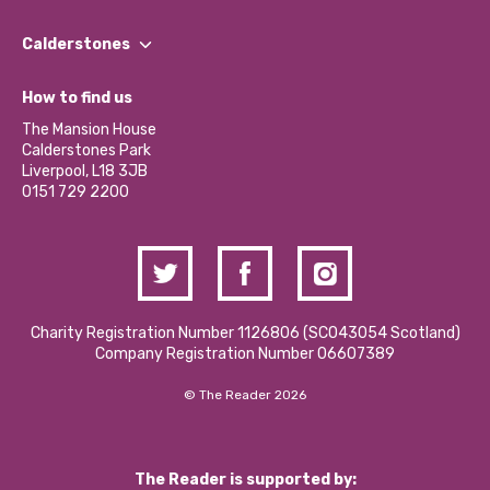
Our People
Find a Group
Our Impact Report 2024/2025
Calderstones
Jobs
Our Equity, Diversity & Inclusion Commitment
What’s Happening
Become a Volunteer
How to find us
Our Social Media Moderation Policy
Calderstones Membership
Partner With Us
The Mansion House
Hire a Space
Calderstones Park
Donations and Fundraising
Liverpool, L18 3JB
Contact Us / Media Enquiries
0151 729 2200
Charity Registration Number 1126806 (SCO43054 Scotland)
Company Registration Number 06607389
© The Reader 2026
The Reader is supported by: