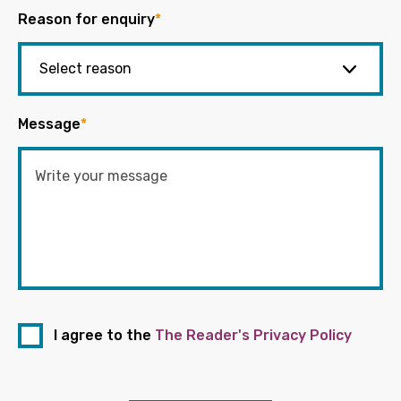
Reason for enquiry
*
Message
*
I agree to the
The Reader's Privacy Policy