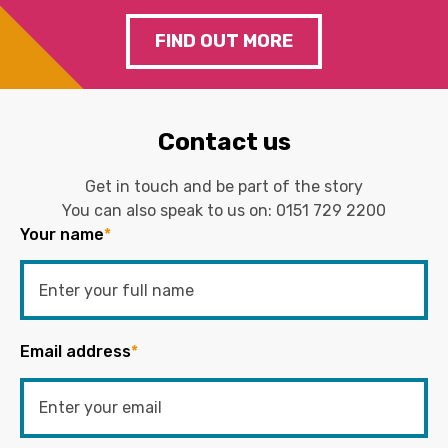
FIND OUT MORE
Contact us
Get in touch and be part of the story
You can also speak to us on:
0151 729 2200
Your name
*
Email address
*