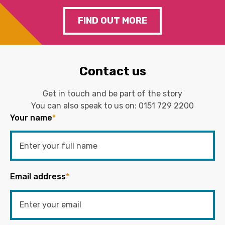
FIND OUT MORE
Contact us
Get in touch and be part of the story
You can also speak to us on:
0151 729 2200
Your name
*
Email address
*