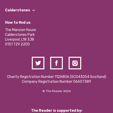
Our People
Find a Group
Our Impact Report 2024/2025
Calderstones
Jobs
Our Equity, Diversity & Inclusion Commitment
What’s Happening
Become a Volunteer
How to find us
Our Social Media Moderation Policy
Calderstones Membership
Partner With Us
The Mansion House
Hire a Space
Calderstones Park
Donations and Fundraising
Liverpool, L18 3JB
Contact Us / Media Enquiries
0151 729 2200
Charity Registration Number 1126806 (SCO43054 Scotland)
Company Registration Number 06607389
© The Reader 2026
The Reader is supported by: