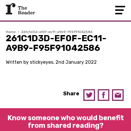
Home
›
261c1d3d-ef0f-ec11-a9b9-f95f91042586
261C1D3D-EF0F-EC11-
A9B9-F95F91042586
Written by stickyeyes, 2nd January 2022
Share
Know someone who would benefit
from shared reading?