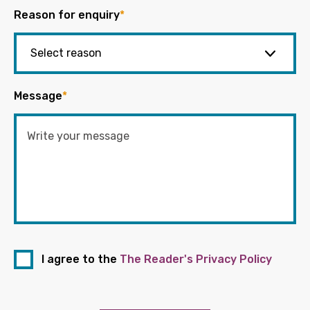
Reason for enquiry
*
Message
*
I agree to the
The Reader's Privacy Policy