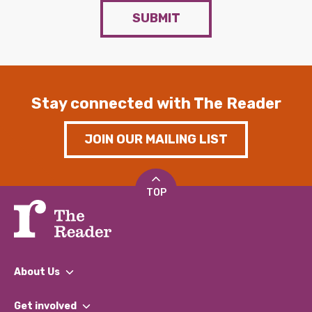
SUBMIT
Stay connected with The Reader
JOIN OUR MAILING LIST
TOP
About Us
What We Do
Get involved