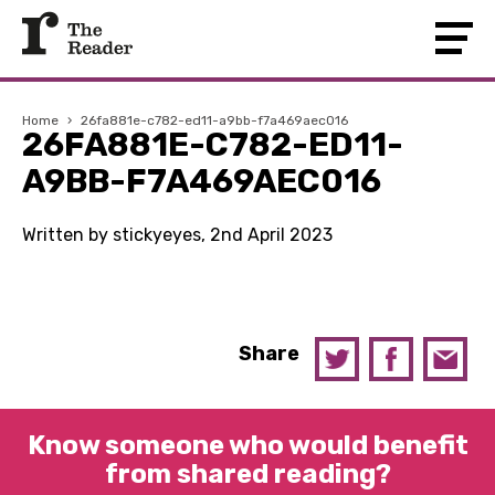
Home
›
26fa881e-c782-ed11-a9bb-f7a469aec016
26FA881E-C782-ED11-
A9BB-F7A469AEC016
Written by stickyeyes, 2nd April 2023
Share
Know someone who would benefit
from shared reading?