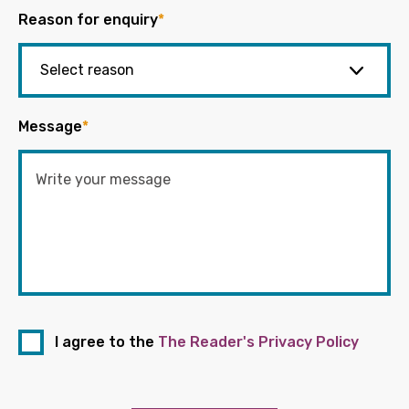
Reason for enquiry
*
Message
*
I agree to the
The Reader's Privacy Policy