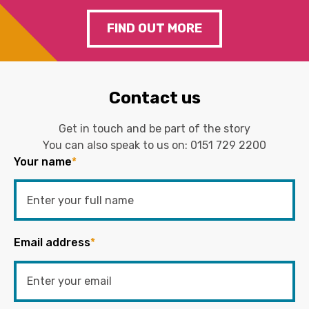
FIND OUT MORE
Contact us
Get in touch and be part of the story
You can also speak to us on:
0151 729 2200
Your name
*
Email address
*