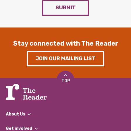
SUBMIT
Stay connected with The Reader
JOIN OUR MAILING LIST
TOP
About Us
What We Do
Get involved