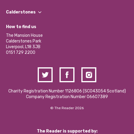
Our People
Find a Group
Our Impact Report 2024/2025
Calderstones
Jobs
Our Equity, Diversity & Inclusion Commitment
What’s Happening
Become a Volunteer
How to find us
Our Social Media Moderation Policy
Calderstones Membership
Partner With Us
The Mansion House
Hire a Space
Calderstones Park
Donations and Fundraising
Liverpool, L18 3JB
Contact Us / Media Enquiries
0151 729 2200
Charity Registration Number 1126806 (SCO43054 Scotland)
Company Registration Number 06607389
© The Reader 2026
The Reader is supported by: