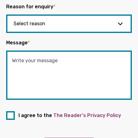
Reason for enquiry
*
Message
*
I agree to the
The Reader's Privacy Policy