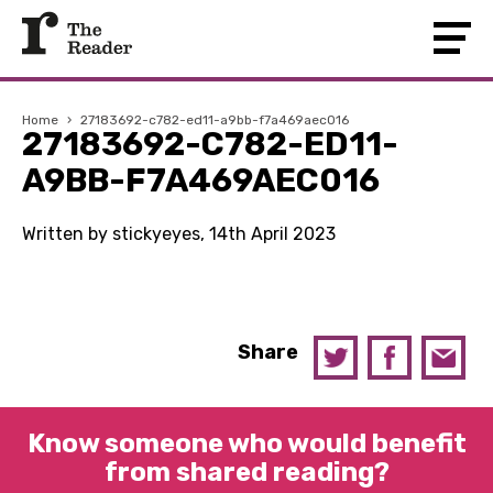
Home
›
27183692-c782-ed11-a9bb-f7a469aec016
27183692-C782-ED11-
A9BB-F7A469AEC016
Written by stickyeyes, 14th April 2023
Share
Know someone who would benefit
from shared reading?