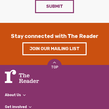
SUBMIT
Stay connected with The Reader
JOIN OUR MAILING LIST
TOP
About Us
What We Do
Get involved