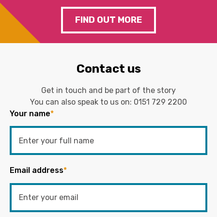
FIND OUT MORE
Contact us
Get in touch and be part of the story
You can also speak to us on:
0151 729 2200
Your name
*
Email address
*