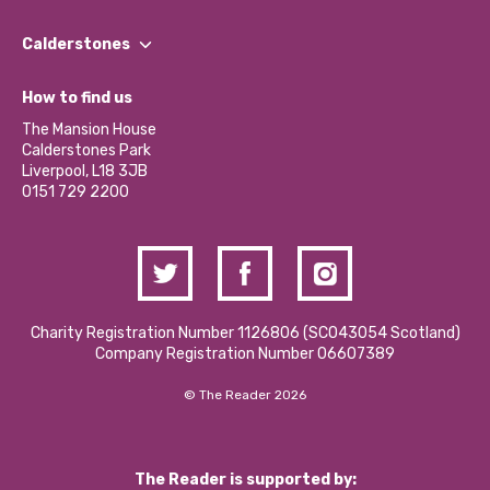
Our People
Find a Group
Our Impact Report 2024/2025
Calderstones
Jobs
Our Equity, Diversity & Inclusion Commitment
What’s Happening
Become a Volunteer
How to find us
Our Social Media Moderation Policy
Calderstones Membership
Partner With Us
The Mansion House
Hire a Space
Calderstones Park
Donations and Fundraising
Liverpool, L18 3JB
Contact Us / Media Enquiries
0151 729 2200
Charity Registration Number 1126806 (SCO43054 Scotland)
Company Registration Number 06607389
© The Reader 2026
The Reader is supported by: