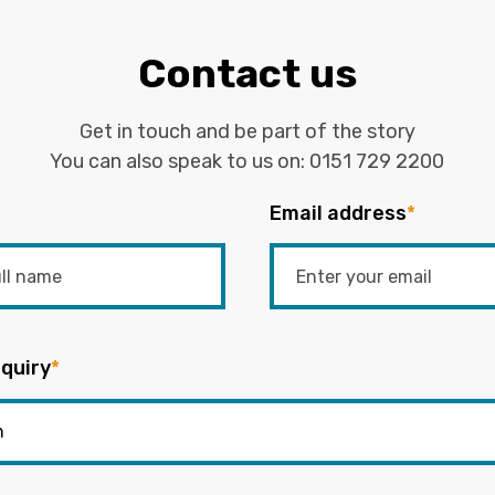
Contact us
Get in touch and be part of the story
You can also speak to us on:
0151 729 2200
Email address
*
quiry
*