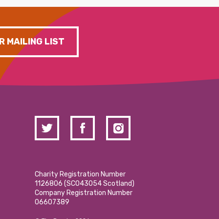
R MAILING LIST
Charity Registration Number
1126806 (SCO43054 Scotland)
Company Registration Number
06607389