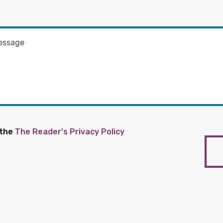
 the
The Reader's Privacy Policy