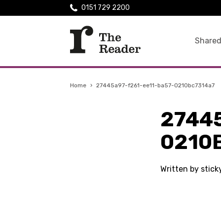
0151 729 2200
Shared
Home
›
27445a97-f261-ee11-ba57-0210bc7314a7
2744
0210
Written by stic