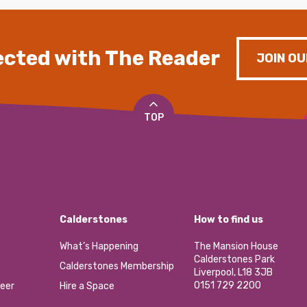
cted with The Reader
JOIN OU
TOP
Calderstones
How to find us
What’s Happening
The Mansion House
Calderstones Park
Calderstones Membership
Liverpool, L18 3JB
0151 729 2200
eer
Hire a Space