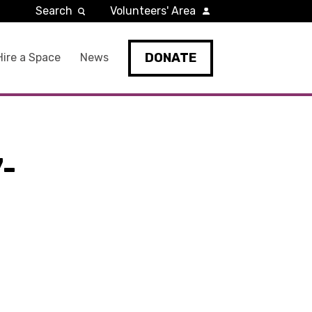
Search
Volunteers' Area
DONATE
Hire a Space
News
-