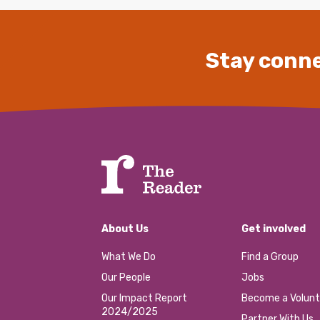
Stay conne
About Us
Get involved
What We Do
Find a Group
Our People
Jobs
Our Impact Report
Become a Volunt
2024/2025
Partner With Us