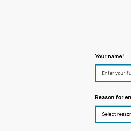
Your name
*
Reason for en