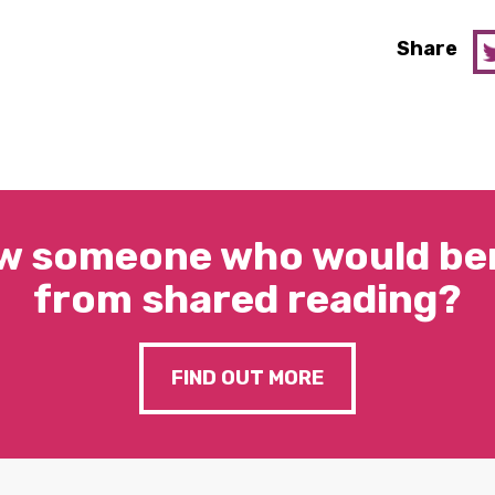
Share
w someone who would ben
from shared reading?
FIND OUT MORE