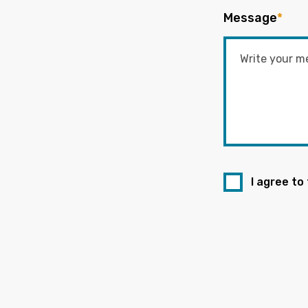
Message
*
I agree to