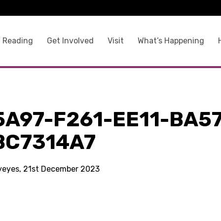
 Reading
Get Involved
Visit
What’s Happening
5A97-F261-EE11-BA57
BC7314A7
kyeyes, 21st December 2023