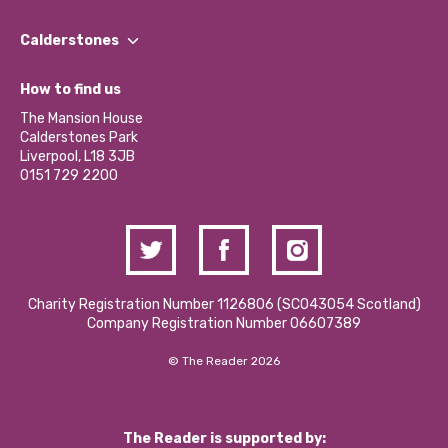
Our People
Find a Group
Our Impact Report 2024/2025
Calderstones
Jobs
Our Equity, Diversity & Inclusion Commitment
What’s Happening
Become a Volunteer
How to find us
Our Social Media Moderation Policy
Calderstones Membership
Partner With Us
The Mansion House
Hire a Space
Calderstones Park
Donations and Fundraising
Liverpool, L18 3JB
Contact Us / Media Enquiries
0151 729 2200
Charity Registration Number 1126806 (SCO43054 Scotland)
Company Registration Number 06607389
© The Reader 2026
The Reader is supported by: