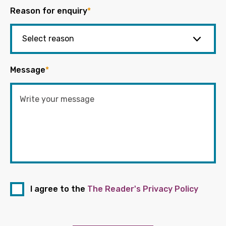
Reason for enquiry
*
Message
*
I agree to the
The Reader's Privacy Policy