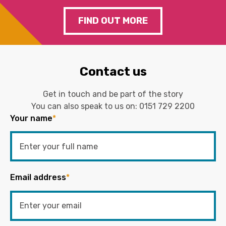
FIND OUT MORE
Contact us
Get in touch and be part of the story
You can also speak to us on:
0151 729 2200
Your name
*
Email address
*