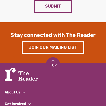
SUBMIT
Stay connected with The Reader
JOIN OUR MAILING LIST
TOP
About Us
What We Do
Get involved