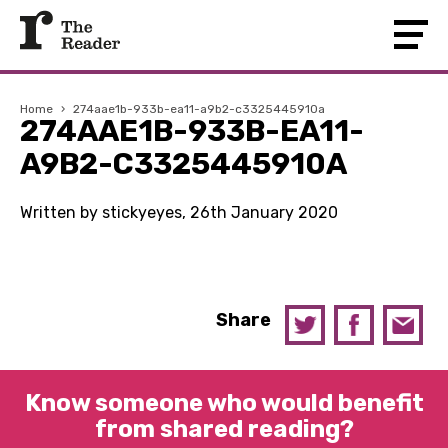
Home
›
274aae1b-933b-ea11-a9b2-c3325445910a
274AAE1B-933B-EA11-
A9B2-C3325445910A
Written by stickyeyes, 26th January 2020
Share
Know someone who would benefit
from shared reading?