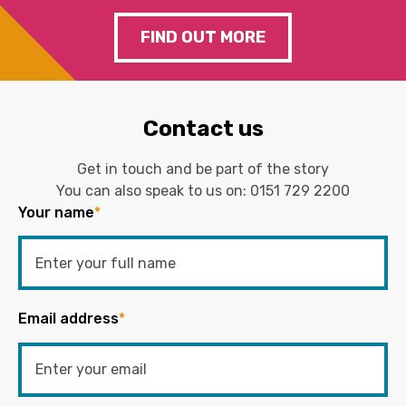
FIND OUT MORE
Contact us
Get in touch and be part of the story
You can also speak to us on:
0151 729 2200
Your name
*
Email address
*