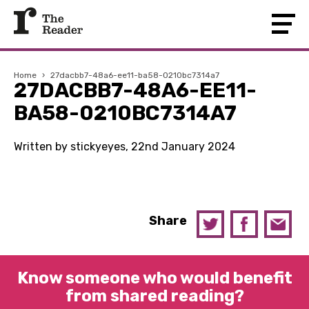
Home
›
27dacbb7-48a6-ee11-ba58-0210bc7314a7
27DACBB7-48A6-EE11-
BA58-0210BC7314A7
Written by stickyeyes, 22nd January 2024
Share
Know someone who would benefit
from shared reading?