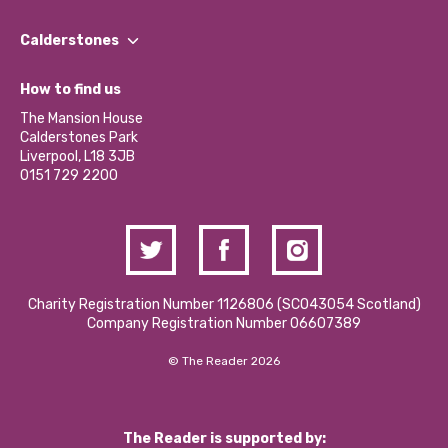
Our People
Find a Group
Our Impact Report 2024/2025
Calderstones
Jobs
Our Equity, Diversity & Inclusion Commitment
What’s Happening
Become a Volunteer
How to find us
Our Social Media Moderation Policy
Calderstones Membership
Partner With Us
The Mansion House
Hire a Space
Calderstones Park
Donations and Fundraising
Liverpool, L18 3JB
Contact Us / Media Enquiries
0151 729 2200
Charity Registration Number 1126806 (SCO43054 Scotland)
Company Registration Number 06607389
© The Reader 2026
The Reader is supported by: