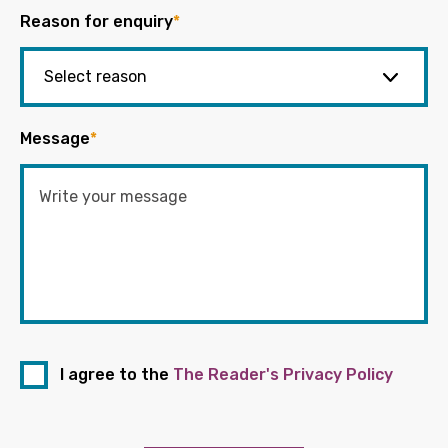
Reason for enquiry
*
Message
*
I agree to the
The Reader's Privacy Policy