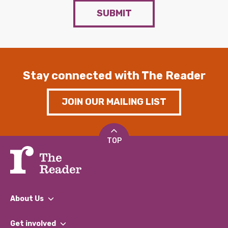
SUBMIT
Stay connected with The Reader
JOIN OUR MAILING LIST
TOP
About Us
What We Do
Get involved