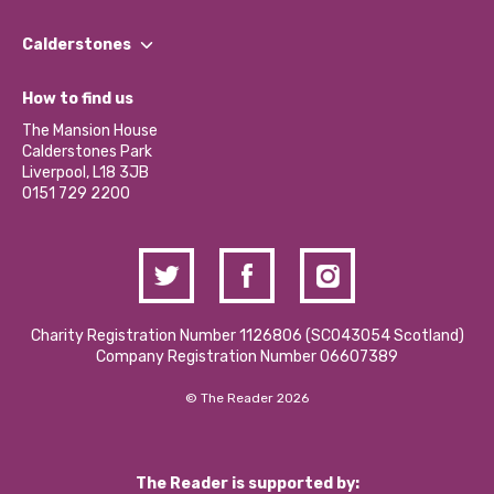
Our People
Find a Group
Our Impact Report 2024/2025
Calderstones
Jobs
Our Equity, Diversity & Inclusion Commitment
What’s Happening
Become a Volunteer
How to find us
Our Social Media Moderation Policy
Calderstones Membership
Partner With Us
The Mansion House
Hire a Space
Calderstones Park
Donations and Fundraising
Liverpool, L18 3JB
Contact Us / Media Enquiries
0151 729 2200
Charity Registration Number 1126806 (SCO43054 Scotland)
Company Registration Number 06607389
© The Reader 2026
The Reader is supported by: