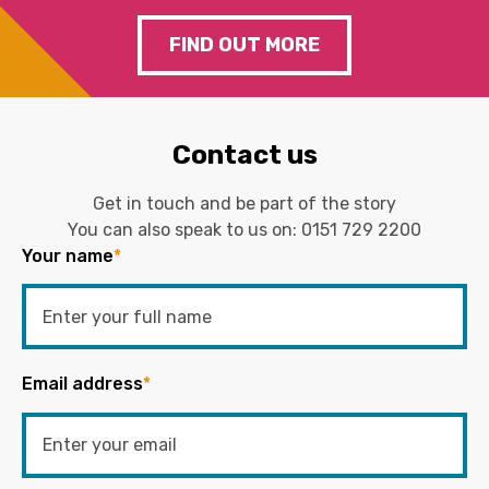
FIND OUT MORE
Contact us
Get in touch and be part of the story
You can also speak to us on:
0151 729 2200
Your name
*
Email address
*