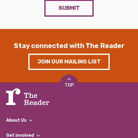
SUBMIT
Stay connected with The Reader
JOIN OUR MAILING LIST
TOP
About Us
What We Do
Get involved