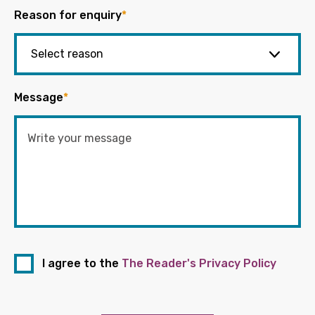
Reason for enquiry
*
Message
*
I agree to the
The Reader's Privacy Policy