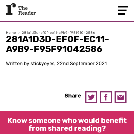
Home
›
281a1d3d-ef0f-ec11-a9b9-f95f91042586
281A1D3D-EF0F-EC11-
A9B9-F95F91042586
Written by stickyeyes, 22nd September 2021
Share
Know someone who would benefit
from shared reading?