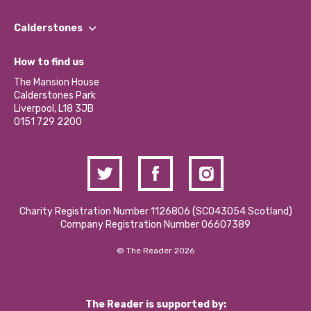
Our People
Find a Group
Our Impact Report 2024/2025
Calderstones
Jobs
Our Equity, Diversity & Inclusion Commitment
What’s Happening
Become a Volunteer
How to find us
Our Social Media Moderation Policy
Calderstones Membership
Partner With Us
The Mansion House
Hire a Space
Calderstones Park
Donations and Fundraising
Liverpool, L18 3JB
Contact Us / Media Enquiries
0151 729 2200
Charity Registration Number 1126806 (SCO43054 Scotland)
Company Registration Number 06607389
© The Reader 2026
The Reader is supported by: