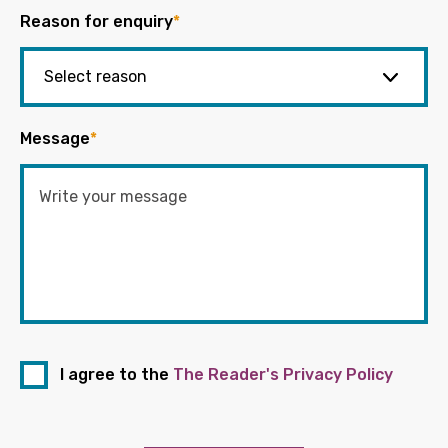
Reason for enquiry
*
Message
*
I agree to the
The Reader's Privacy Policy