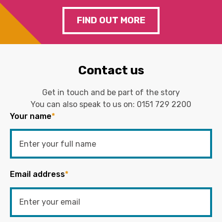
FIND OUT MORE
Contact us
Get in touch and be part of the story
You can also speak to us on:
0151 729 2200
Your name
*
Email address
*