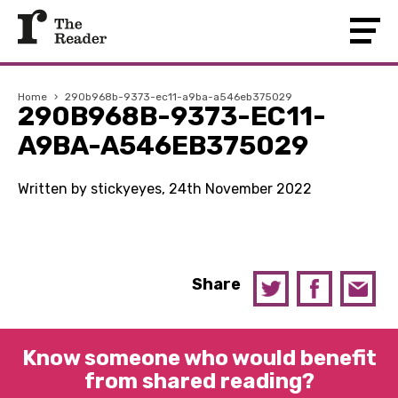
Home
›
290b968b-9373-ec11-a9ba-a546eb375029
290B968B-9373-EC11-
A9BA-A546EB375029
Written by stickyeyes, 24th November 2022
Share
Know someone who would benefit
from shared reading?