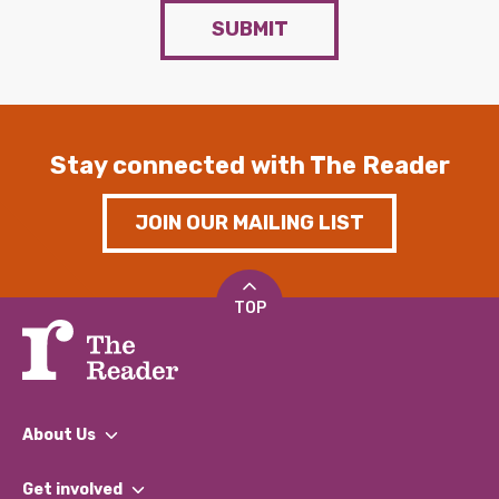
SUBMIT
Stay connected with The Reader
JOIN OUR MAILING LIST
TOP
About Us
What We Do
Get involved