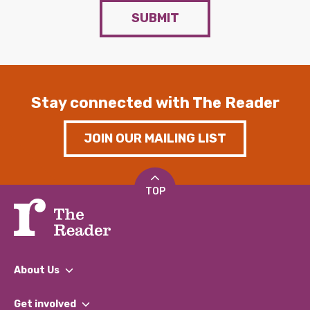
SUBMIT
Stay connected with The Reader
JOIN OUR MAILING LIST
TOP
About Us
What We Do
Get involved