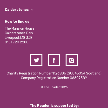
Our People
Find a Group
Our Impact Report 2024/2025
Calderstones
Jobs
Our Equity, Diversity & Inclusion Commitment
What’s Happening
Become a Volunteer
How to find us
Our Social Media Moderation Policy
Calderstones Membership
Partner With Us
The Mansion House
Hire a Space
Calderstones Park
Donations and Fundraising
Liverpool, L18 3JB
Contact Us / Media Enquiries
0151 729 2200
Charity Registration Number 1126806 (SCO43054 Scotland)
Company Registration Number 06607389
© The Reader 2026
The Reader is supported by: