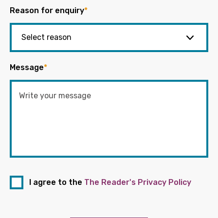
Reason for enquiry
*
Message
*
I agree to the
The Reader's Privacy Policy