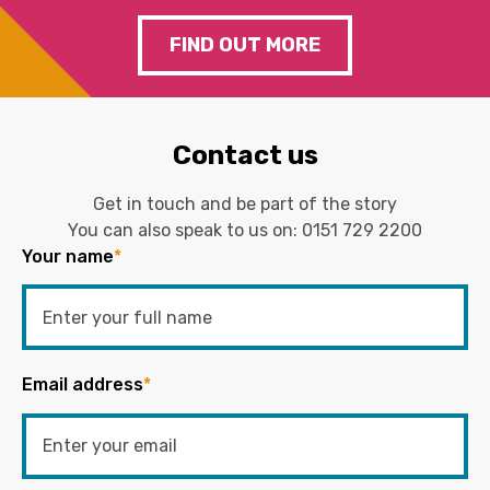
FIND OUT MORE
Contact us
Get in touch and be part of the story
You can also speak to us on:
0151 729 2200
Your name
*
Email address
*