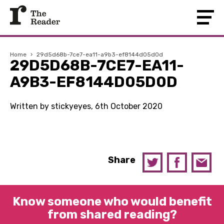
Home
›
29d5d68b-7ce7-ea11-a9b3-ef8144d05d0d
29D5D68B-7CE7-EA11-
A9B3-EF8144D05D0D
Written by stickyeyes, 6th October 2020
Share
Know someone who would benefit
from shared reading?