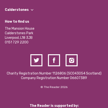
Our People
Find a Group
Our Impact Report 2024/2025
Calderstones
Jobs
Our Equity, Diversity & Inclusion Commitment
What’s Happening
Become a Volunteer
How to find us
Our Social Media Moderation Policy
Calderstones Membership
Partner With Us
The Mansion House
Hire a Space
Calderstones Park
Donations and Fundraising
Liverpool, L18 3JB
Contact Us / Media Enquiries
0151 729 2200
Charity Registration Number 1126806 (SCO43054 Scotland)
Company Registration Number 06607389
© The Reader 2026
The Reader is supported by: