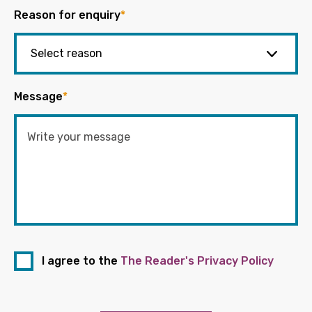
Reason for enquiry
*
Message
*
I agree to the
The Reader's Privacy Policy