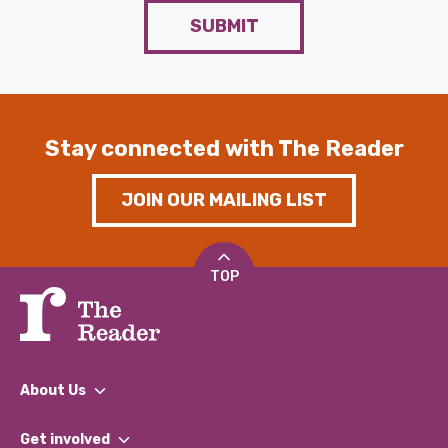
SUBMIT
Stay connected with The Reader
JOIN OUR MAILING LIST
TOP
About Us
What We Do
Get involved