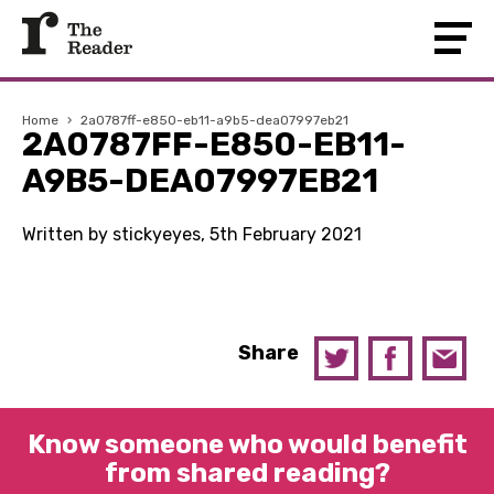
Home
›
2a0787ff-e850-eb11-a9b5-dea07997eb21
2A0787FF-E850-EB11-
A9B5-DEA07997EB21
Written by stickyeyes, 5th February 2021
Share
Know someone who would benefit
from shared reading?