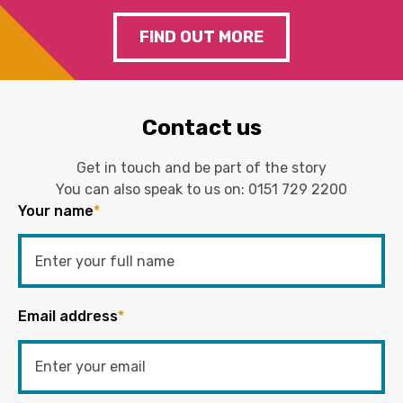
FIND OUT MORE
Contact us
Get in touch and be part of the story
You can also speak to us on:
0151 729 2200
Your name
*
Email address
*