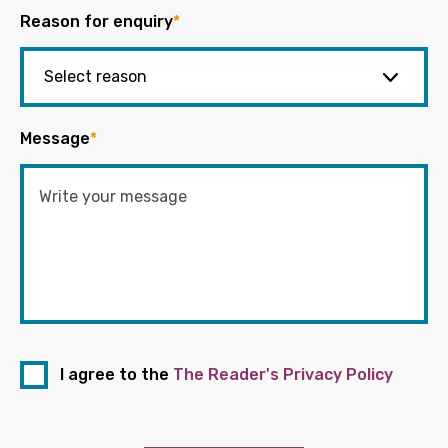
Reason for enquiry
*
Message
*
I agree to the
The Reader's Privacy Policy