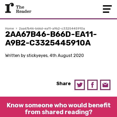
Home
›
2aa67b46-b66d-ea11-a9b2-c3325445910a
2AA67B46-B66D-EA11-
A9B2-C3325445910A
Written by stickyeyes, 4th August 2020
Share
Know someone who would benefit
from shared reading?