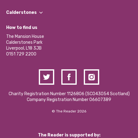
Our People
Find a Group
Our Impact Report 2024/2025
Calderstones
Jobs
Our Equity, Diversity & Inclusion Commitment
What’s Happening
Become a Volunteer
How to find us
Our Social Media Moderation Policy
Calderstones Membership
Partner With Us
The Mansion House
Hire a Space
Calderstones Park
Donations and Fundraising
Liverpool, L18 3JB
Contact Us / Media Enquiries
0151 729 2200
Charity Registration Number 1126806 (SCO43054 Scotland)
Company Registration Number 06607389
© The Reader 2026
The Reader is supported by: