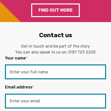
FIND OUT MORE
Contact us
Get in touch and be part of the story
You can also speak to us on:
0151 729 2200
Your name
*
Email address
*