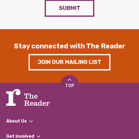
SUBMIT
Stay connected with The Reader
JOIN OUR MAILING LIST
TOP
About Us
What We Do
Get involved