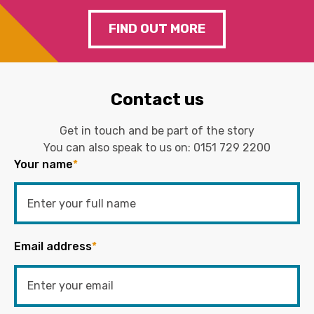
FIND OUT MORE
Contact us
Get in touch and be part of the story
You can also speak to us on:
0151 729 2200
Your name
*
Email address
*