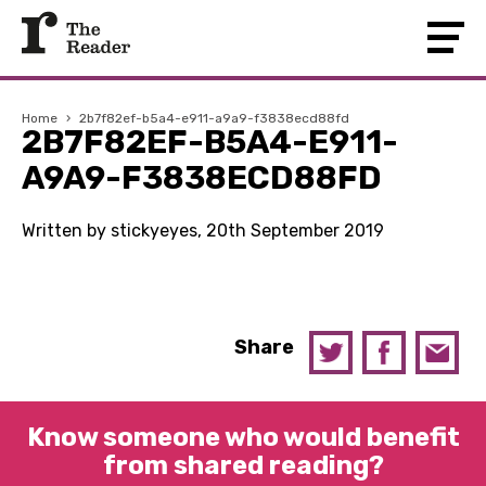
Home
›
2b7f82ef-b5a4-e911-a9a9-f3838ecd88fd
2B7F82EF-B5A4-E911-
A9A9-F3838ECD88FD
Written by stickyeyes, 20th September 2019
Share
Know someone who would benefit
from shared reading?