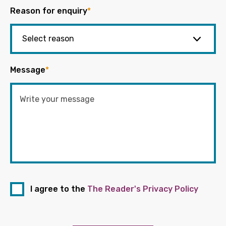
Reason for enquiry
*
Message
*
I agree to the
The Reader's Privacy Policy