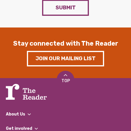
SUBMIT
Stay connected with The Reader
JOIN OUR MAILING LIST
TOP
About Us
What We Do
Get involved