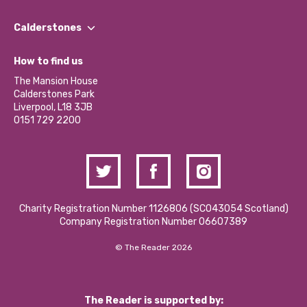
Our People
Find a Group
Our Impact Report 2024/2025
Calderstones
Jobs
Our Equity, Diversity & Inclusion Commitment
What’s Happening
Become a Volunteer
How to find us
Our Social Media Moderation Policy
Calderstones Membership
Partner With Us
The Mansion House
Hire a Space
Calderstones Park
Donations and Fundraising
Liverpool, L18 3JB
Contact Us / Media Enquiries
0151 729 2200
Charity Registration Number 1126806 (SCO43054 Scotland)
Company Registration Number 06607389
© The Reader 2026
The Reader is supported by: