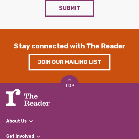
SUBMIT
Stay connected with The Reader
JOIN OUR MAILING LIST
TOP
About Us
What We Do
Get involved