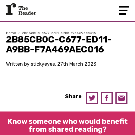
Home
›
2b85cb0c-c677-ed11-a9bb-f7a469aec016
2B85CB0C-C677-ED11-
A9BB-F7A469AEC016
Written by stickyeyes, 27th March 2023
Share
Know someone who would benefit
from shared reading?