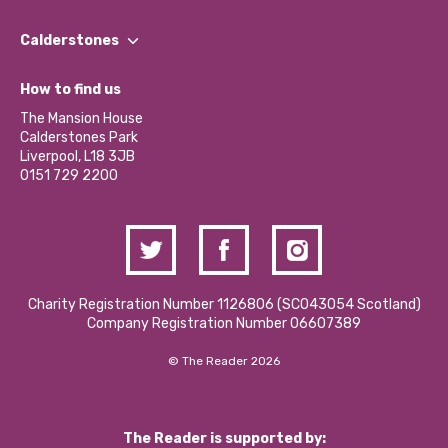
Our People
Find a Group
Our Impact Report 2024/2025
Calderstones
Jobs
Our Equity, Diversity & Inclusion Commitment
What’s Happening
Become a Volunteer
How to find us
Our Social Media Moderation Policy
Calderstones Membership
Partner With Us
The Mansion House
Hire a Space
Calderstones Park
Donations and Fundraising
Liverpool, L18 3JB
Contact Us / Media Enquiries
0151 729 2200
Charity Registration Number 1126806 (SCO43054 Scotland)
Company Registration Number 06607389
© The Reader 2026
The Reader is supported by: