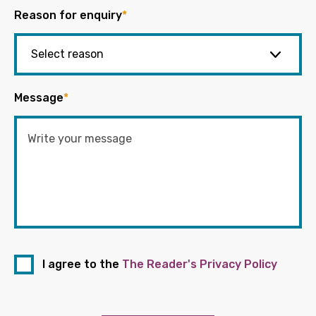
Reason for enquiry
*
Message
*
I agree to the
The Reader's Privacy Policy