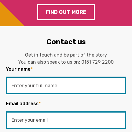
FIND OUT MORE
Contact us
Get in touch and be part of the story
You can also speak to us on:
0151 729 2200
Your name
*
Email address
*