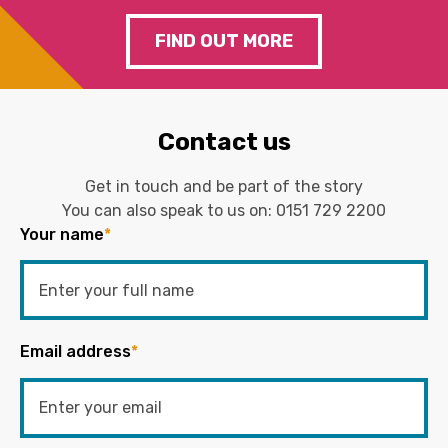
FIND OUT MORE
Contact us
Get in touch and be part of the story
You can also speak to us on:
0151 729 2200
Your name
*
Email address
*