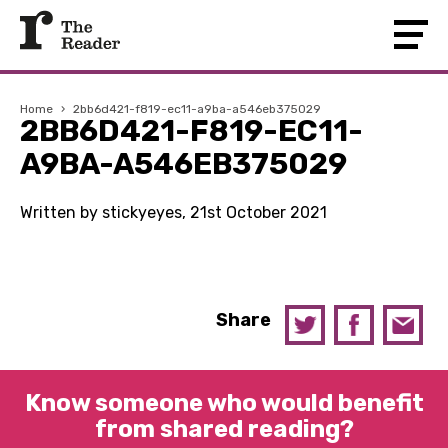
Home
›
2bb6d421-f819-ec11-a9ba-a546eb375029
2BB6D421-F819-EC11-
A9BA-A546EB375029
Written by stickyeyes, 21st October 2021
Share
Know someone who would benefit
from shared reading?