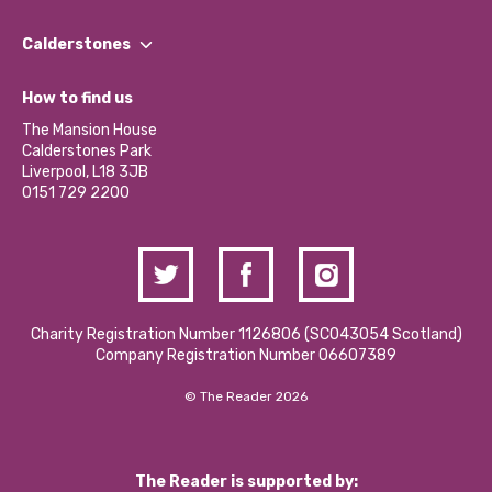
Our People
Find a Group
Our Impact Report 2024/2025
Calderstones
Jobs
Our Equity, Diversity & Inclusion Commitment
What’s Happening
Become a Volunteer
How to find us
Our Social Media Moderation Policy
Calderstones Membership
Partner With Us
The Mansion House
Hire a Space
Calderstones Park
Donations and Fundraising
Liverpool, L18 3JB
Contact Us / Media Enquiries
0151 729 2200
Charity Registration Number 1126806 (SCO43054 Scotland)
Company Registration Number 06607389
© The Reader 2026
The Reader is supported by: