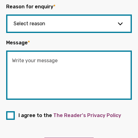
Reason for enquiry
*
Message
*
I agree to the
The Reader's Privacy Policy