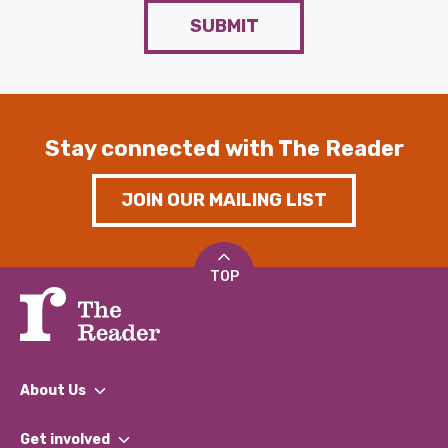
SUBMIT
Stay connected with The Reader
JOIN OUR MAILING LIST
TOP
About Us
What We Do
Get involved