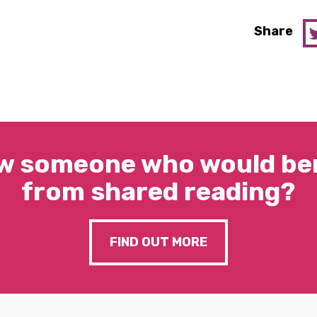
Share
w someone who would ben
from shared reading?
FIND OUT MORE