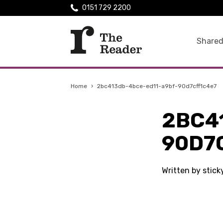
0151 729 2200
Shared
Home
›
2bc413db-4bce-ed11-a9bf-90d7cff1c4e7
2BC4
90D7
Written by stic