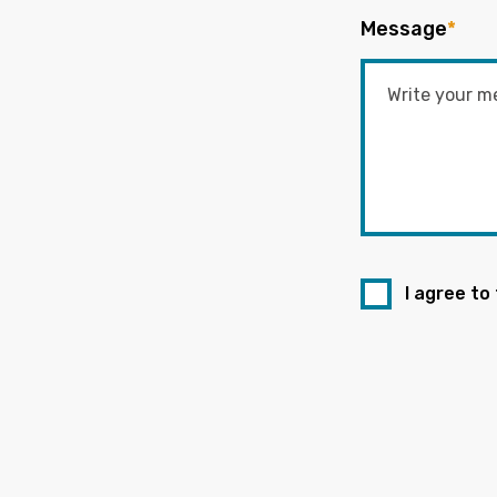
Message
*
I agree to