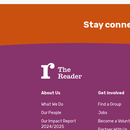
Stay conne
About Us
Get involved
What We Do
Find a Group
Our People
Jobs
Our Impact Report
Become a Volunt
2024/2025
Partner With Us