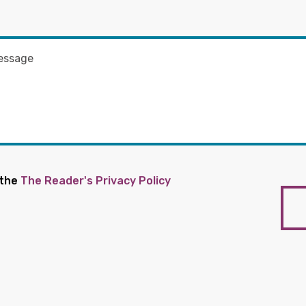
 the
The Reader's Privacy Policy