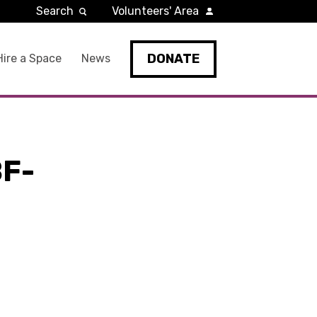
Search
Volunteers' Area
DONATE
Hire a Space
News
F-