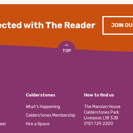
cted with The Reader
JOIN OU
TOP
Calderstones
How to find us
What’s Happening
The Mansion House
Calderstones Park
Calderstones Membership
Liverpool, L18 3JB
0151 729 2200
eer
Hire a Space