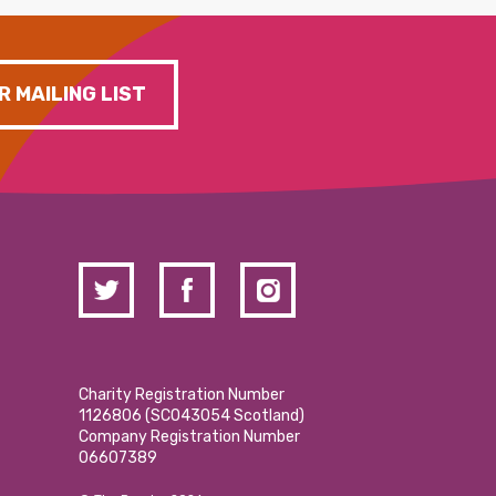
R MAILING LIST
Charity Registration Number
1126806 (SCO43054 Scotland)
Company Registration Number
06607389