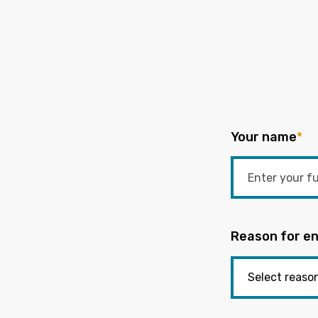
Your name
*
Reason for en