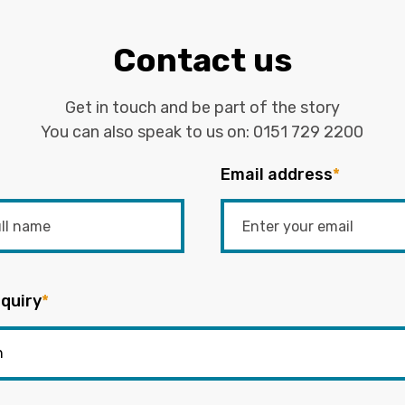
Contact us
Get in touch and be part of the story
You can also speak to us on:
0151 729 2200
Email address
*
quiry
*