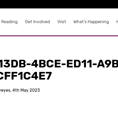
 Reading
Get Involved
Visit
What’s Happening
13DB-4BCE-ED11-A9B
CFF1C4E7
kyeyes, 4th May 2023