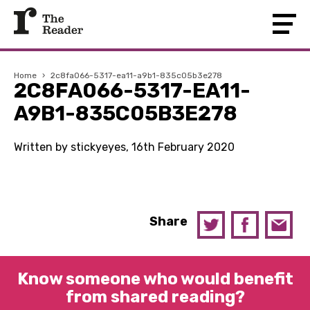
Home
›
2c8fa066-5317-ea11-a9b1-835c05b3e278
2C8FA066-5317-EA11-
A9B1-835C05B3E278
Written by stickyeyes, 16th February 2020
Share
Know someone who would benefit
from shared reading?