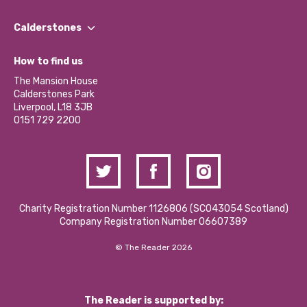
Our People
Find a Group
Our Impact Report 2024/2025
Calderstones
Jobs
Our Equity, Diversity & Inclusion Commitment
What’s Happening
Become a Volunteer
How to find us
Our Social Media Moderation Policy
Calderstones Membership
Partner With Us
The Mansion House
Hire a Space
Calderstones Park
Donations and Fundraising
Liverpool, L18 3JB
Contact Us / Media Enquiries
0151 729 2200
Charity Registration Number 1126806 (SCO43054 Scotland)
Company Registration Number 06607389
© The Reader 2026
The Reader is supported by: