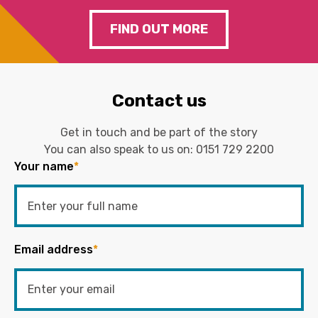
FIND OUT MORE
Contact us
Get in touch and be part of the story
You can also speak to us on:
0151 729 2200
Your name
*
Email address
*