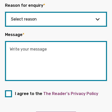
Reason for enquiry
*
Message
*
I agree to the
The Reader's Privacy Policy