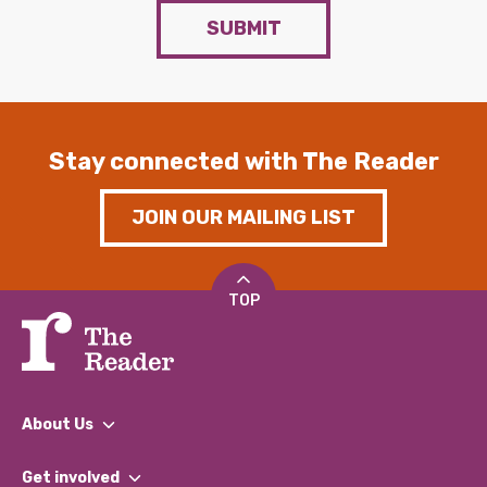
SUBMIT
Stay connected with The Reader
JOIN OUR MAILING LIST
TOP
About Us
What We Do
Get involved