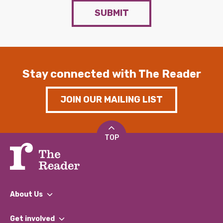
SUBMIT
Stay connected with The Reader
JOIN OUR MAILING LIST
TOP
About Us
What We Do
Get involved