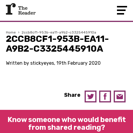
Home
›
2ccb8cf1-953b-ea11-a9b2-c3325445910a
2CCB8CF1-953B-EA11-
A9B2-C3325445910A
Written by stickyeyes, 19th February 2020
Share
Know someone who would benefit
from shared reading?