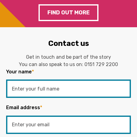
FIND OUT MORE
Contact us
Get in touch and be part of the story
You can also speak to us on:
0151 729 2200
Your name
*
Email address
*