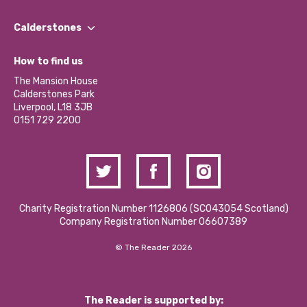
Our People
Find a Group
Our Impact Report 2024/2025
Calderstones
Jobs
Our Equity, Diversity & Inclusion Commitment
What’s Happening
Become a Volunteer
How to find us
Our Social Media Moderation Policy
Calderstones Membership
Partner With Us
The Mansion House
Hire a Space
Calderstones Park
Donations and Fundraising
Liverpool, L18 3JB
Contact Us / Media Enquiries
0151 729 2200
Charity Registration Number 1126806 (SCO43054 Scotland)
Company Registration Number 06607389
© The Reader 2026
The Reader is supported by: