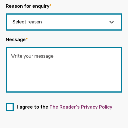
Reason for enquiry
*
Message
*
I agree to the
The Reader's Privacy Policy