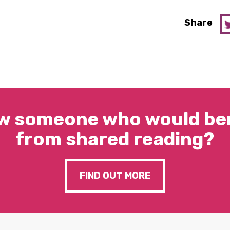
Share
w someone who would ben
from shared reading?
FIND OUT MORE