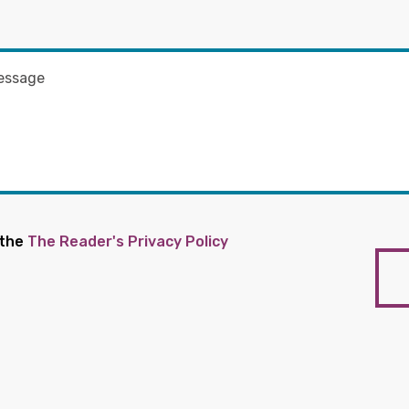
 the
The Reader's Privacy Policy