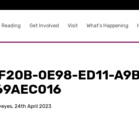
 Reading
Get Involved
Visit
What’s Happening
F20B-0E98-ED11-A9
69AEC016
yeyes, 24th April 2023