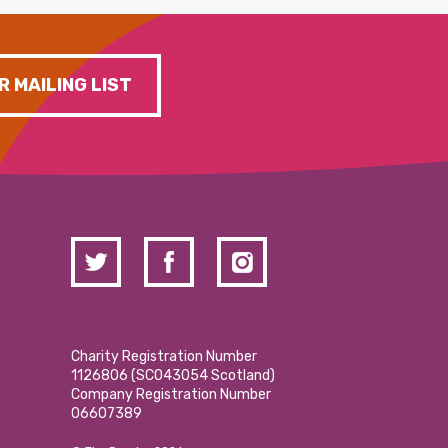
R MAILING LIST
Charity Registration Number
1126806 (SCO43054 Scotland)
Company Registration Number
06607389