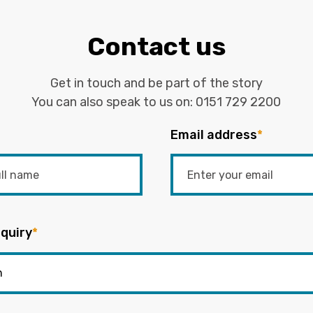
Contact us
Get in touch and be part of the story
You can also speak to us on:
0151 729 2200
Email address
*
quiry
*