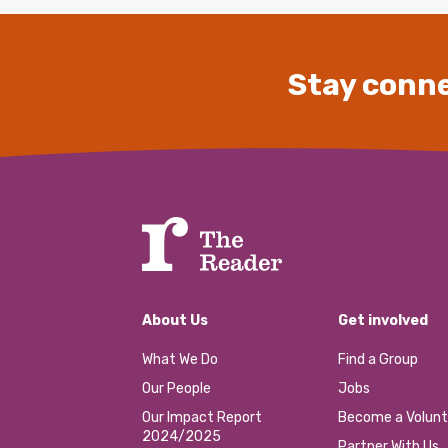
Stay conne
About Us
Get involved
What We Do
Find a Group
Our People
Jobs
Our Impact Report
Become a Volunt
2024/2025
Partner With Us