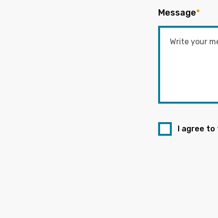
Message
*
I agree to