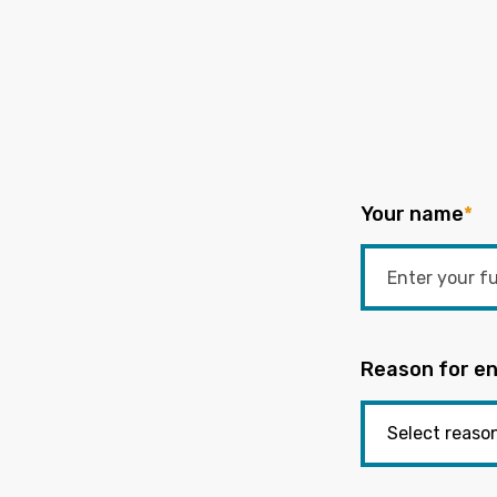
Your name
*
Reason for en