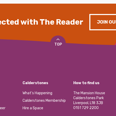
cted with The Reader
JOIN OU
TOP
Calderstones
How to find us
What’s Happening
The Mansion House
Calderstones Park
Calderstones Membership
Liverpool, L18 3JB
0151 729 2200
eer
Hire a Space