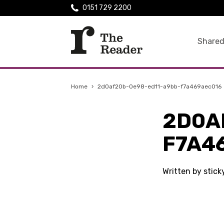
0151 729 2200
Shared
Home
›
2d0af20b-0e98-ed11-a9bb-f7a469aec016
2D0A
F7A4
Written by stick