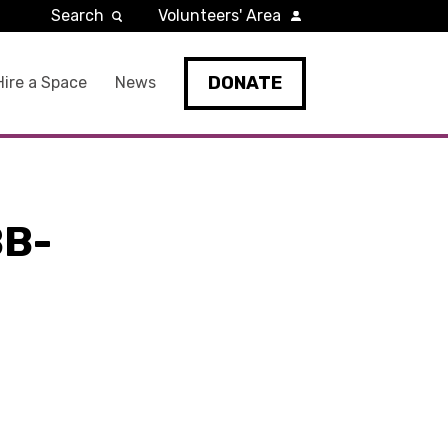
Search
Volunteers' Area
DONATE
Hire a Space
News
BB-