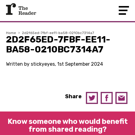
Home
›
2d2f65ed-7fbf-ee11-ba58-0210bc7314a7
2D2F65ED-7FBF-EE11-
BA58-0210BC7314A7
Written by stickyeyes, 1st September 2024
Share
Know someone who would benefit
from shared reading?