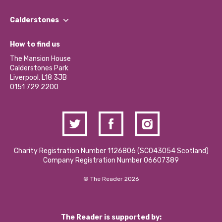
Our People
Find a Group
Our Impact Report 2024/2025
Calderstones
Jobs
Our Equity, Diversity & Inclusion Commitment
What’s Happening
Become a Volunteer
How to find us
Our Social Media Moderation Policy
Calderstones Membership
Partner With Us
The Mansion House
Hire a Space
Calderstones Park
Donations and Fundraising
Liverpool, L18 3JB
Contact Us / Media Enquiries
0151 729 2200
Charity Registration Number 1126806 (SCO43054 Scotland)
Company Registration Number 06607389
© The Reader 2026
The Reader is supported by: