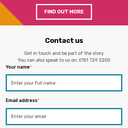
FIND OUT MORE
Contact us
Get in touch and be part of the story
You can also speak to us on:
0151 729 2200
Your name
*
Email address
*