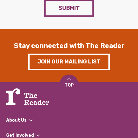
SUBMIT
Stay connected with The Reader
JOIN OUR MAILING LIST
TOP
About Us
What We Do
Get involved