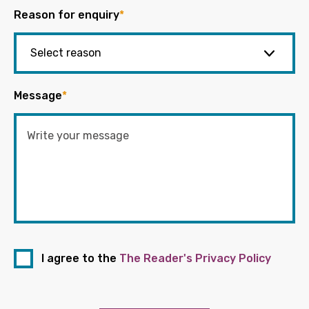
Reason for enquiry
*
Message
*
I agree to the
The Reader's Privacy Policy