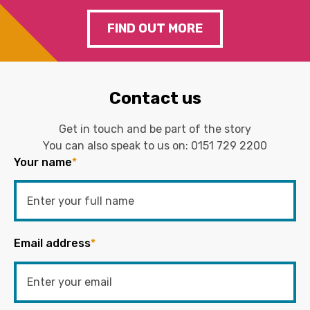
FIND OUT MORE
Contact us
Get in touch and be part of the story
You can also speak to us on:
0151 729 2200
Your name
*
Email address
*