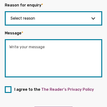
Reason for enquiry
*
Message
*
I agree to the
The Reader's Privacy Policy