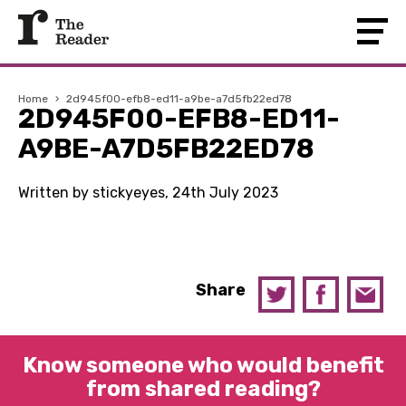
Home
›
2d945f00-efb8-ed11-a9be-a7d5fb22ed78
2D945F00-EFB8-ED11-
A9BE-A7D5FB22ED78
Written by stickyeyes, 24th July 2023
Share
Know someone who would benefit
from shared reading?