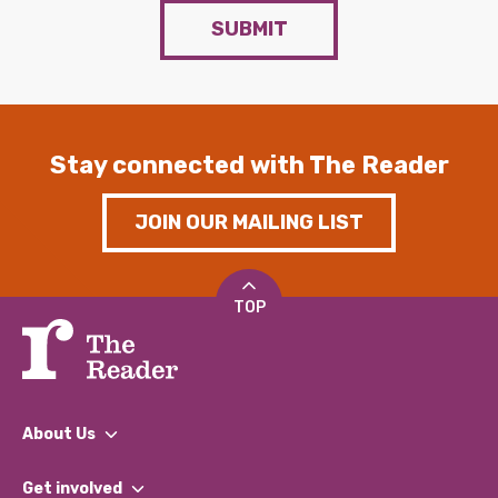
SUBMIT
Stay connected with The Reader
JOIN OUR MAILING LIST
TOP
About Us
What We Do
Get involved