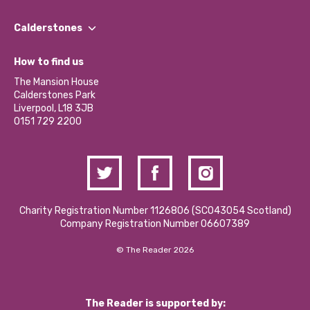
Our People
Find a Group
Our Impact Report 2024/2025
Calderstones
Jobs
Our Equity, Diversity & Inclusion Commitment
What’s Happening
Become a Volunteer
How to find us
Our Social Media Moderation Policy
Calderstones Membership
Partner With Us
The Mansion House
Hire a Space
Calderstones Park
Donations and Fundraising
Liverpool, L18 3JB
Contact Us / Media Enquiries
0151 729 2200
Charity Registration Number 1126806 (SCO43054 Scotland)
Company Registration Number 06607389
© The Reader 2026
The Reader is supported by: