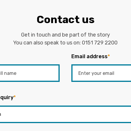
Contact us
Get in touch and be part of the story
You can also speak to us on:
0151 729 2200
Email address
*
quiry
*