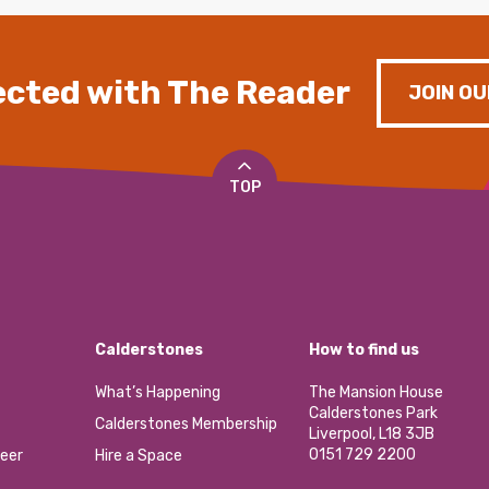
cted with The Reader
JOIN OU
TOP
Calderstones
How to find us
What’s Happening
The Mansion House
Calderstones Park
Calderstones Membership
Liverpool, L18 3JB
0151 729 2200
eer
Hire a Space