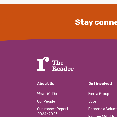
Stay conne
About Us
Get involved
What We Do
Find a Group
Our People
Jobs
Our Impact Report
Become a Volunt
2024/2025
Partner With Us