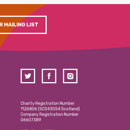
R MAILING LIST
Charity Registration Number
1126806 (SCO43054 Scotland)
Company Registration Number
06607389