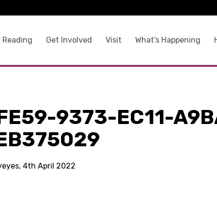
 Reading
Get Involved
Visit
What’s Happening
9
FE59-9373-EC11-A9B
EB375029
yeyes, 4th April 2022