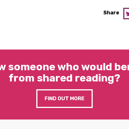
Share
w someone who would ben
from shared reading?
FIND OUT MORE