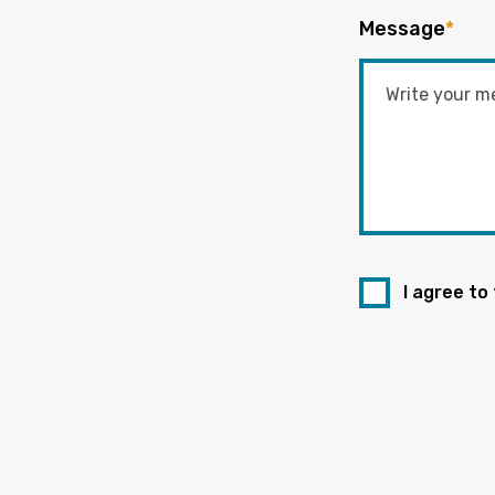
Message
*
I agree to