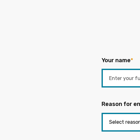
Your name
*
Reason for en