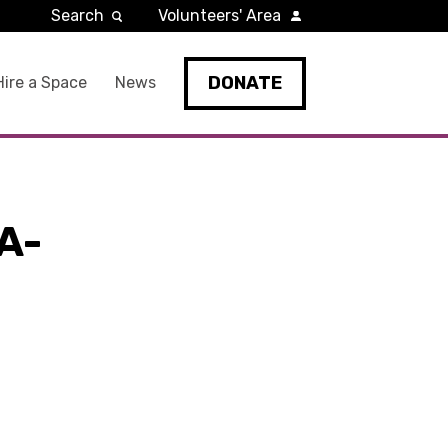
Search
Volunteers' Area
DONATE
Hire a Space
News
A-