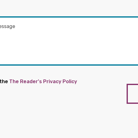
 the
The Reader's Privacy Policy