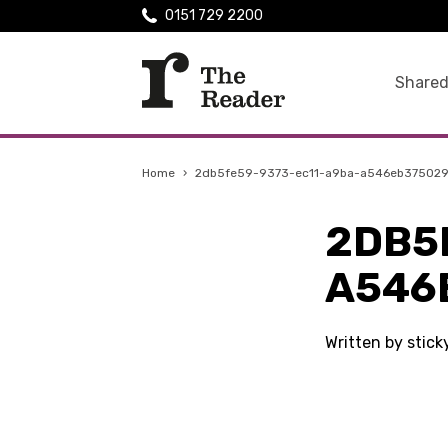
0151 729 2200
Shared
Home
›
2db5fe59-9373-ec11-a9ba-a546eb37502
2DB5
A546
Written by stick