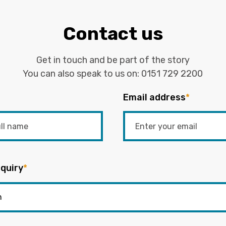
Contact us
Get in touch and be part of the story
You can also speak to us on:
0151 729 2200
Email address
*
quiry
*