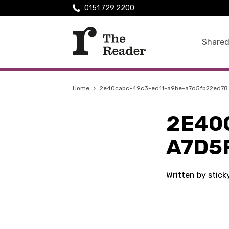
0151 729 2200
Shared
Home
›
2e40cabc-49c3-ed11-a9be-a7d5fb22ed78
2E40
A7D5
Written by stick