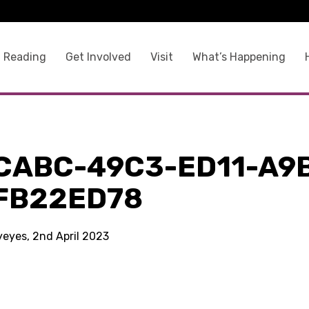
 Reading
Get Involved
Visit
What’s Happening
CABC-49C3-ED11-A9
FB22ED78
yeyes, 2nd April 2023