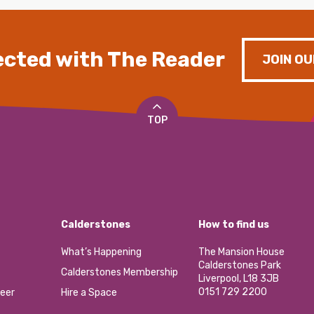
cted with The Reader
JOIN OU
TOP
Calderstones
How to find us
What’s Happening
The Mansion House
Calderstones Park
Calderstones Membership
Liverpool, L18 3JB
0151 729 2200
eer
Hire a Space