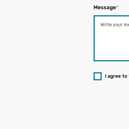
Message
*
I agree to