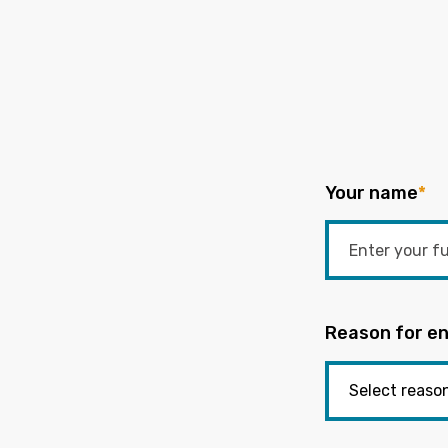
Your name
*
Reason for en