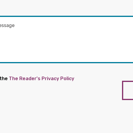
 the
The Reader's Privacy Policy