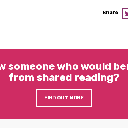
Share
w someone who would ben
from shared reading?
FIND OUT MORE