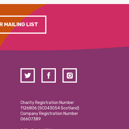
R MAILING LIST
Charity Registration Number
1126806 (SCO43054 Scotland)
Company Registration Number
06607389