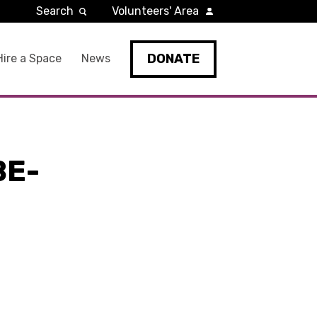
Search
Volunteers' Area
DONATE
Hire a Space
News
BE-