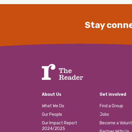
Stay conne
About Us
Get involved
What We Do
Find a Group
Our People
Jobs
Our Impact Report
Become a Volunt
2024/2025
Partner With Us