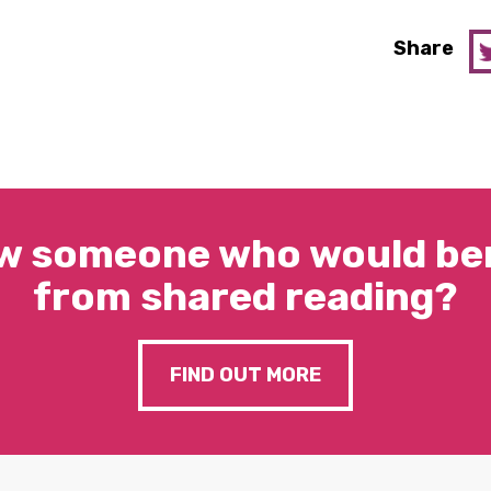
Share
w someone who would ben
from shared reading?
FIND OUT MORE