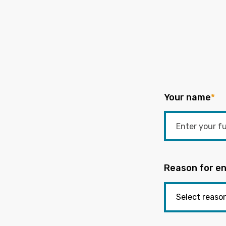
Your name
*
Reason for en