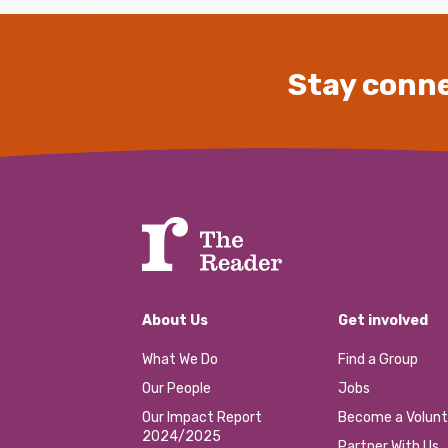
Stay conne
About Us
Get involved
What We Do
Find a Group
Our People
Jobs
Our Impact Report
Become a Volunt
2024/2025
Partner With Us