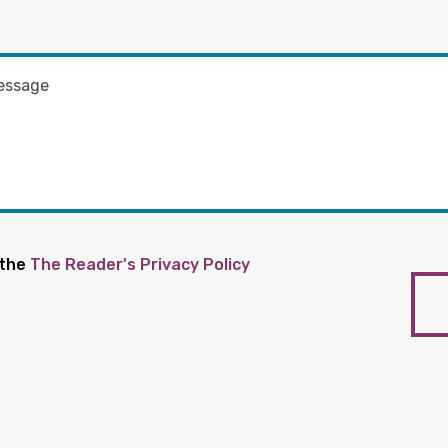
 the
The Reader's Privacy Policy