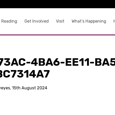
 Reading
Get Involved
Visit
What’s Happening
73AC-4BA6-EE11-BA
BC7314A7
kyeyes, 15th August 2024