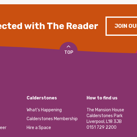
cted with The Reader
JOIN OU
TOP
Calderstones
How to find us
What’s Happening
The Mansion House
Calderstones Park
Calderstones Membership
Liverpool, L18 3JB
0151 729 2200
eer
Hire a Space