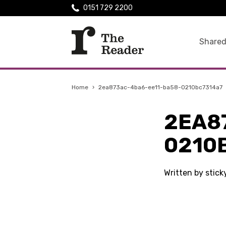
0151 729 2200
Shared
Home
›
2ea873ac-4ba6-ee11-ba58-0210bc7314a7
2EA8
0210
Written by stic