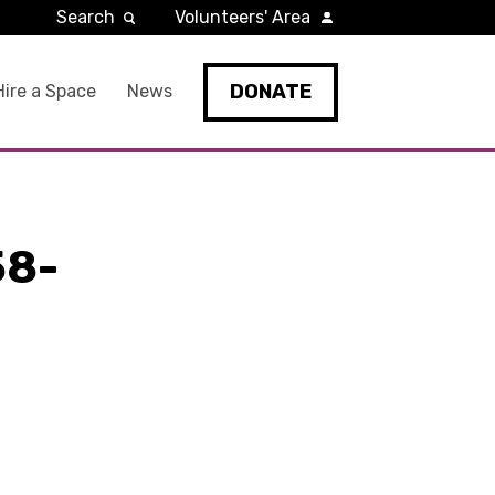
Search
Volunteers' Area
DONATE
Hire a Space
News
58-