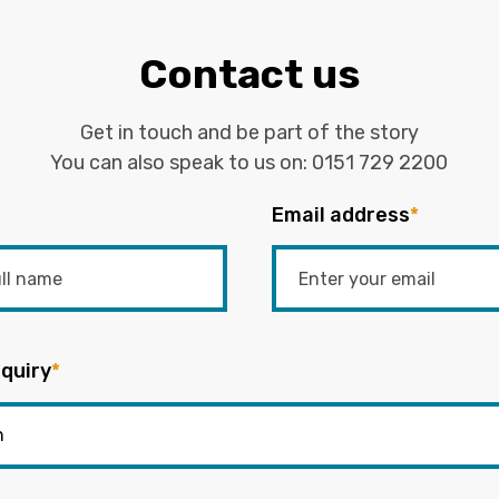
Contact us
Get in touch and be part of the story
You can also speak to us on:
0151 729 2200
Email address
*
quiry
*