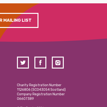
R MAILING LIST
Charity Registration Number
1126806 (SCO43054 Scotland)
Company Registration Number
06607389