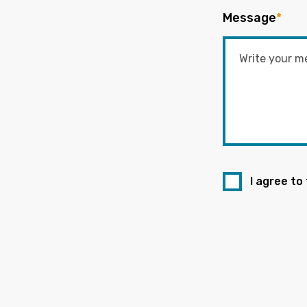
Message
*
I agree to