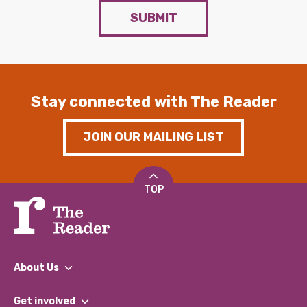
SUBMIT
Stay connected with The Reader
JOIN OUR MAILING LIST
TOP
About Us
What We Do
Get involved