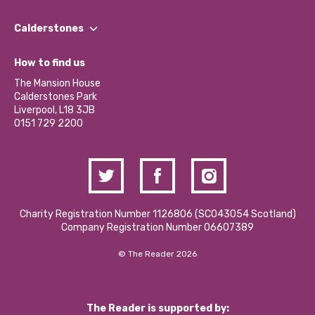
Our People
Find a Group
Our Impact Report 2024/2025
Calderstones
Jobs
Our Equity, Diversity & Inclusion Commitment
What’s Happening
Become a Volunteer
How to find us
Our Social Media Moderation Policy
Calderstones Membership
Partner With Us
The Mansion House
Hire a Space
Calderstones Park
Donations and Fundraising
Liverpool, L18 3JB
Contact Us / Media Enquiries
0151 729 2200
Charity Registration Number 1126806 (SCO43054 Scotland)
Company Registration Number 06607389
© The Reader 2026
The Reader is supported by: