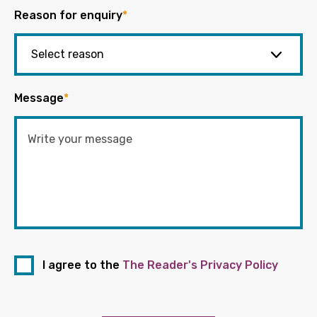
Reason for enquiry
*
Message
*
I agree to the
The Reader's Privacy Policy