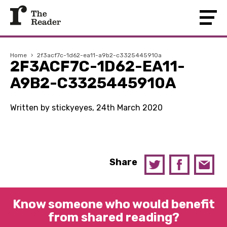
Home
›
2f3acf7c-1d62-ea11-a9b2-c3325445910a
2F3ACF7C-1D62-EA11-
A9B2-C3325445910A
Written by stickyeyes, 24th March 2020
Share
Know someone who would benefit
from shared reading?