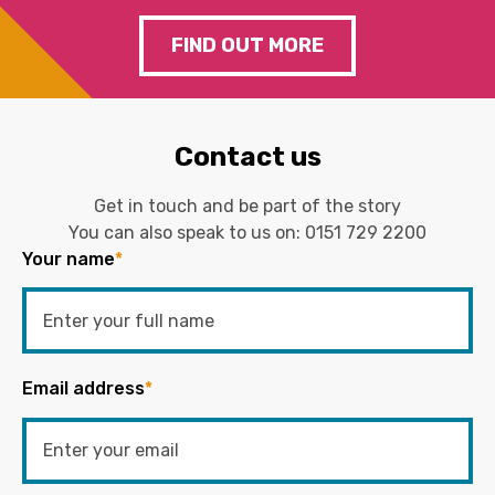
FIND OUT MORE
Contact us
Get in touch and be part of the story
You can also speak to us on:
0151 729 2200
Your name
*
Email address
*