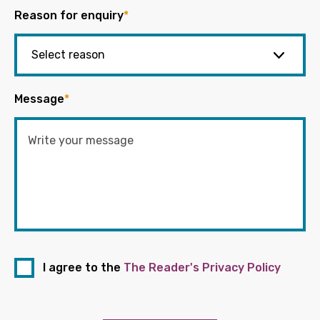
Reason for enquiry
*
Message
*
I agree to the
The Reader's Privacy Policy