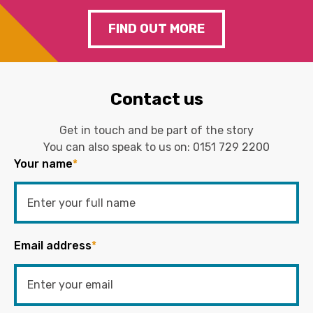
FIND OUT MORE
Contact us
Get in touch and be part of the story
You can also speak to us on:
0151 729 2200
Your name
*
Email address
*