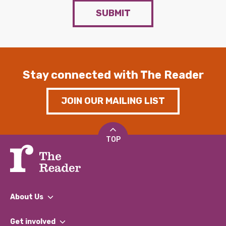
SUBMIT
Stay connected with The Reader
JOIN OUR MAILING LIST
TOP
About Us
What We Do
Get involved