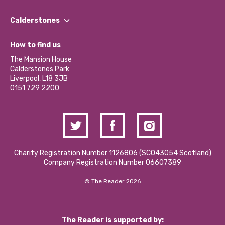
Our People
Find a Group
Our Impact Report 2024/2025
Calderstones
Jobs
Our Equity, Diversity & Inclusion Commitment
What’s Happening
Become a Volunteer
How to find us
Our Social Media Moderation Policy
Calderstones Membership
Partner With Us
The Mansion House
Hire a Space
Calderstones Park
Donations and Fundraising
Liverpool, L18 3JB
Contact Us / Media Enquiries
0151 729 2200
Charity Registration Number 1126806 (SCO43054 Scotland)
Company Registration Number 06607389
© The Reader 2026
The Reader is supported by: