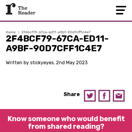
Home
›
2f4bcf79-67ca-ed11-a9bf-90d7cff1c4e7
2F4BCF79-67CA-ED11-
A9BF-90D7CFF1C4E7
Written by stickyeyes, 2nd May 2023
Share
Know someone who would benefit
from shared reading?