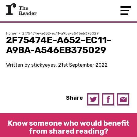
Home
›
2f75474e-a652-ec11-a9ba-a546eb375029
2F75474E-A652-EC11-
A9BA-A546EB375029
Written by stickyeyes, 21st September 2022
Share
Know someone who would benefit
from shared reading?