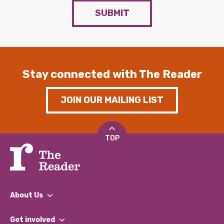
SUBMIT
Stay connected with The Reader
JOIN OUR MAILING LIST
TOP
About Us
What We Do
Get involved