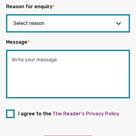
Reason for enquiry
*
Message
*
I agree to the
The Reader's Privacy Policy