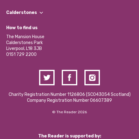
Our People
Find a Group
Our Impact Report 2024/2025
Calderstones
Jobs
Our Equity, Diversity & Inclusion Commitment
What’s Happening
Become a Volunteer
How to find us
Our Social Media Moderation Policy
Calderstones Membership
Partner With Us
The Mansion House
Hire a Space
Calderstones Park
Donations and Fundraising
Liverpool, L18 3JB
Contact Us / Media Enquiries
0151 729 2200
Charity Registration Number 1126806 (SCO43054 Scotland)
Company Registration Number 06607389
© The Reader 2026
The Reader is supported by: