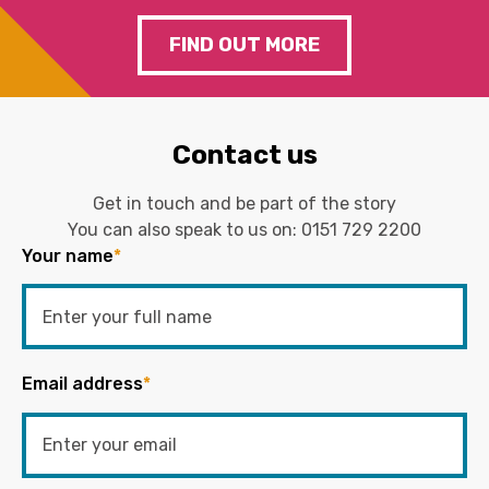
FIND OUT MORE
Contact us
Get in touch and be part of the story
You can also speak to us on:
0151 729 2200
Your name
*
Email address
*