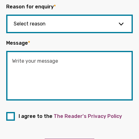
Reason for enquiry
*
Message
*
I agree to the
The Reader's Privacy Policy