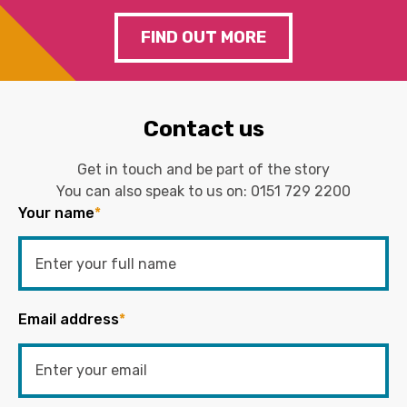
FIND OUT MORE
Contact us
Get in touch and be part of the story
You can also speak to us on:
0151 729 2200
Your name
*
Email address
*