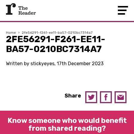
Home
›
2fe56291-f261-ee11-ba57-0210bc7314a7
2FE56291-F261-EE11-
BA57-0210BC7314A7
Written by stickyeyes, 17th December 2023
Share
Know someone who would benefit
from shared reading?