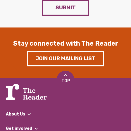
SUBMIT
Stay connected with The Reader
JOIN OUR MAILING LIST
TOP
About Us
What We Do
Get involved