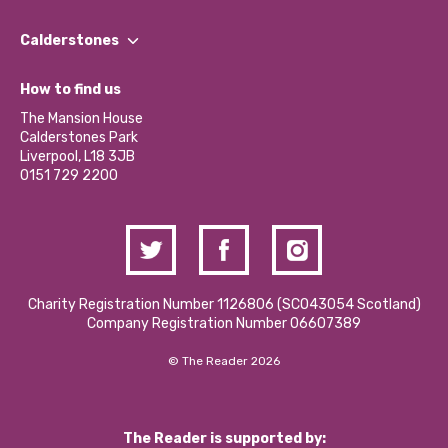
Our People
Find a Group
Our Impact Report 2024/2025
Calderstones
Jobs
Our Equity, Diversity & Inclusion Commitment
What’s Happening
Become a Volunteer
How to find us
Our Social Media Moderation Policy
Calderstones Membership
Partner With Us
The Mansion House
Hire a Space
Calderstones Park
Donations and Fundraising
Liverpool, L18 3JB
Contact Us / Media Enquiries
0151 729 2200
Charity Registration Number 1126806 (SCO43054 Scotland)
Company Registration Number 06607389
© The Reader 2026
The Reader is supported by: