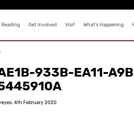
 Reading
Get Involved
Visit
What’s Happening
a
AE1B-933B-EA11-A9B
5445910A
kyeyes, 4th February 2020