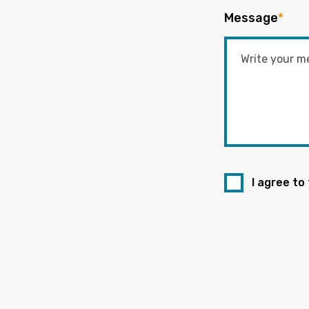
Message
*
I agree to