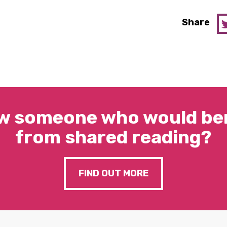
Share
w someone who would ben
from shared reading?
FIND OUT MORE