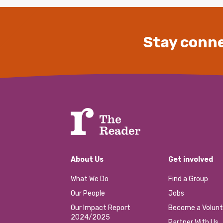
Stay conne
About Us
Get involved
What We Do
Find a Group
Our People
Jobs
Our Impact Report
Become a Volunt
2024/2025
Partner With Us