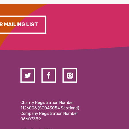
R MAILING LIST
Charity Registration Number
1126806 (SCO43054 Scotland)
Company Registration Number
06607389