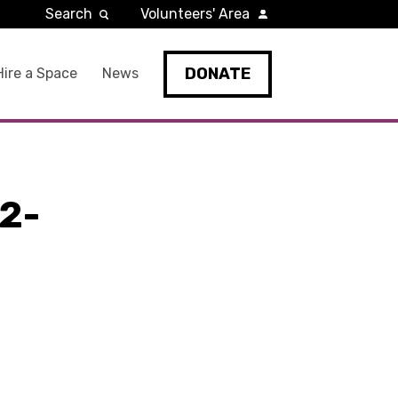
Search
Volunteers' Area
DONATE
Hire a Space
News
2-