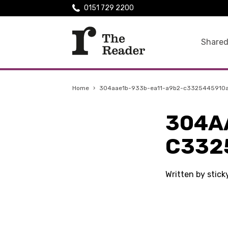
0151 729 2200
Shared
Home
›
304aae1b-933b-ea11-a9b2-c3325445910
304A
C332
Written by stic