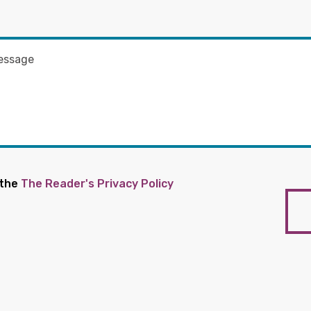
 the
The Reader's Privacy Policy