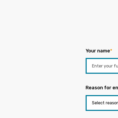
Your name
*
Reason for en