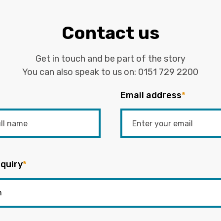
Contact us
Get in touch and be part of the story
You can also speak to us on:
0151 729 2200
Email address
*
quiry
*