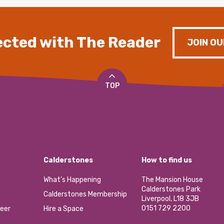
cted with The Reader
JOIN OU
TOP
Calderstones
How to find us
What’s Happening
The Mansion House
Calderstones Park
Calderstones Membership
Liverpool, L18 3JB
0151 729 2200
eer
Hire a Space