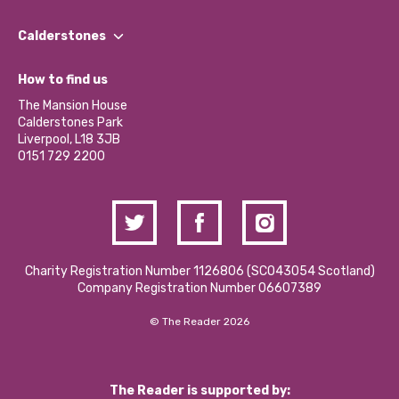
Our People
Find a Group
Our Impact Report 2024/2025
Calderstones
Jobs
Our Equity, Diversity & Inclusion Commitment
What’s Happening
Become a Volunteer
How to find us
Our Social Media Moderation Policy
Calderstones Membership
Partner With Us
The Mansion House
Hire a Space
Calderstones Park
Donations and Fundraising
Liverpool, L18 3JB
Contact Us / Media Enquiries
0151 729 2200
Charity Registration Number 1126806 (SCO43054 Scotland)
Company Registration Number 06607389
© The Reader 2026
The Reader is supported by: