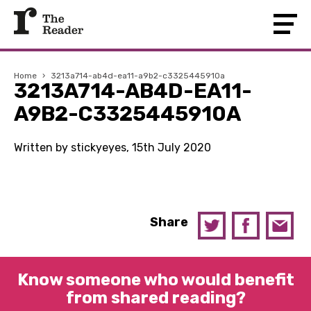
Home
›
3213a714-ab4d-ea11-a9b2-c3325445910a
3213A714-AB4D-EA11-
A9B2-C3325445910A
Written by stickyeyes, 15th July 2020
Share
Know someone who would benefit
from shared reading?