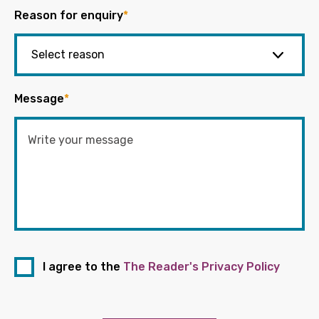
Reason for enquiry
*
Message
*
I agree to the
The Reader's Privacy Policy