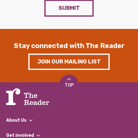
SUBMIT
Stay connected with The Reader
JOIN OUR MAILING LIST
TOP
About Us
What We Do
Get involved