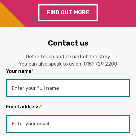
FIND OUT MORE
Contact us
Get in touch and be part of the story
You can also speak to us on:
0151 729 2200
Your name
*
Email address
*