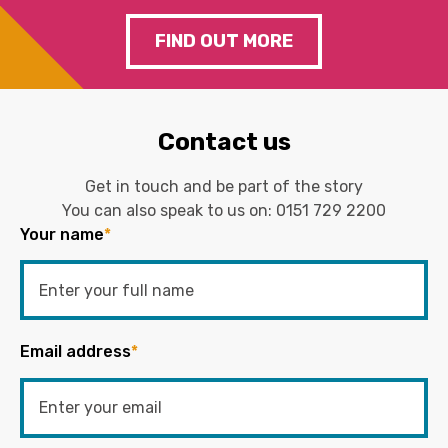
FIND OUT MORE
Contact us
Get in touch and be part of the story
You can also speak to us on:
0151 729 2200
Your name
*
Email address
*