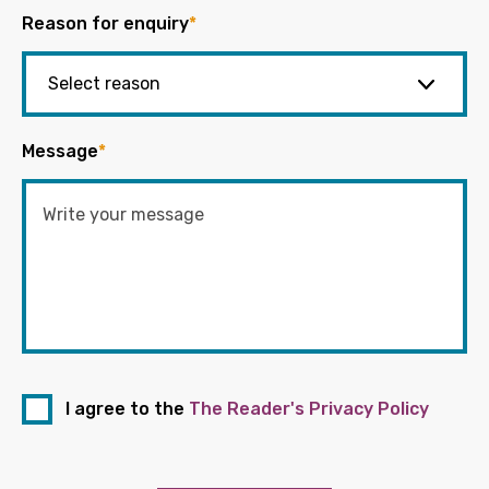
Reason for enquiry
*
Message
*
I agree to the
The Reader's Privacy Policy