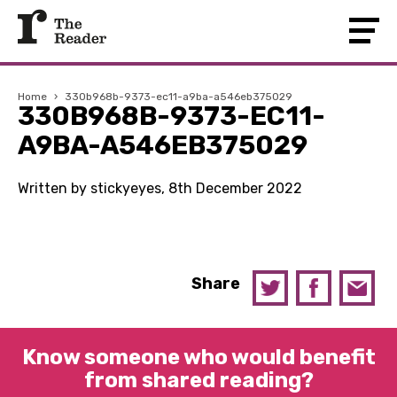
Home
›
330b968b-9373-ec11-a9ba-a546eb375029
330B968B-9373-EC11-
A9BA-A546EB375029
Written by stickyeyes, 8th December 2022
Share
Know someone who would benefit
from shared reading?