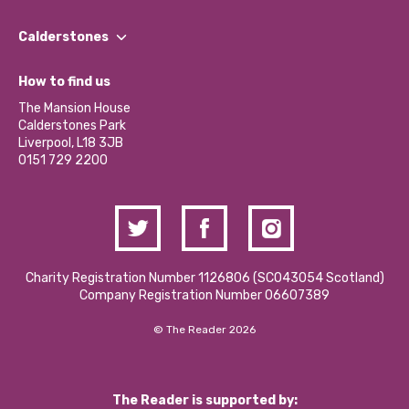
Our People
Find a Group
Our Impact Report 2024/2025
Calderstones
Jobs
Our Equity, Diversity & Inclusion Commitment
What’s Happening
Become a Volunteer
How to find us
Our Social Media Moderation Policy
Calderstones Membership
Partner With Us
The Mansion House
Hire a Space
Calderstones Park
Donations and Fundraising
Liverpool, L18 3JB
Contact Us / Media Enquiries
0151 729 2200
Charity Registration Number 1126806 (SCO43054 Scotland)
Company Registration Number 06607389
© The Reader 2026
The Reader is supported by: