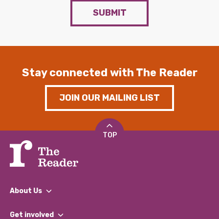
SUBMIT
Stay connected with The Reader
JOIN OUR MAILING LIST
TOP
About Us
What We Do
Get involved