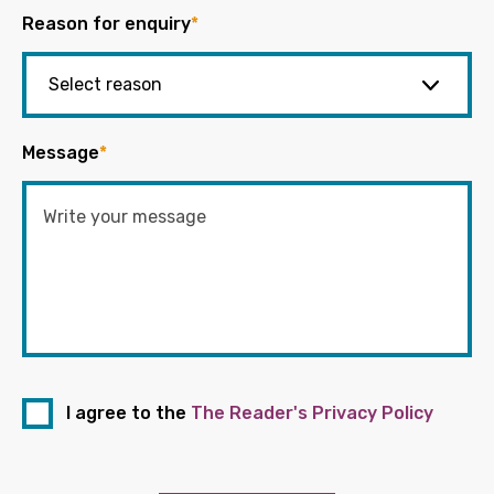
Reason for enquiry
*
Message
*
I agree to the
The Reader's Privacy Policy