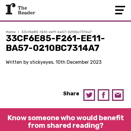
Home
›
33cf6e85-f261-ee11-ba57-0210bc7314a7
33CF6E85-F261-EE11-
BA57-0210BC7314A7
Written by stickyeyes, 10th December 2023
Share
Know someone who would benefit
from shared reading?