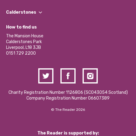
Our People
Find a Group
Our Impact Report 2024/2025
Calderstones
Jobs
Our Equity, Diversity & Inclusion Commitment
What’s Happening
Become a Volunteer
How to find us
Our Social Media Moderation Policy
Calderstones Membership
Partner With Us
The Mansion House
Hire a Space
Calderstones Park
Donations and Fundraising
Liverpool, L18 3JB
Contact Us / Media Enquiries
0151 729 2200
Charity Registration Number 1126806 (SCO43054 Scotland)
Company Registration Number 06607389
© The Reader 2026
The Reader is supported by: