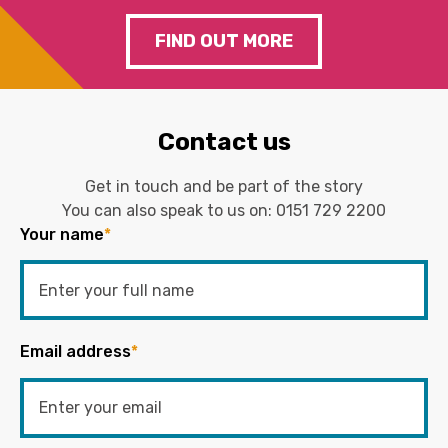
FIND OUT MORE
Contact us
Get in touch and be part of the story
You can also speak to us on:
0151 729 2200
Your name
*
Email address
*