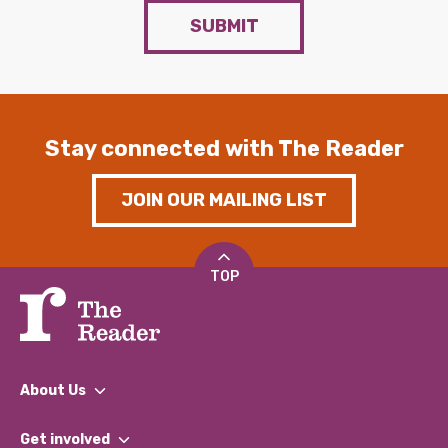
SUBMIT
Stay connected with The Reader
JOIN OUR MAILING LIST
TOP
About Us
What We Do
Get involved