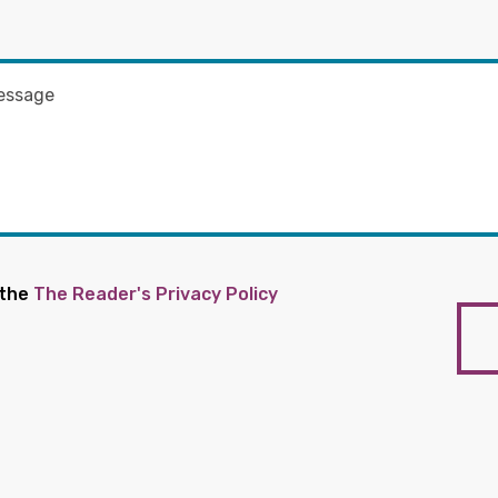
 the
The Reader's Privacy Policy