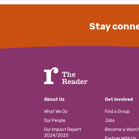
Stay conne
About Us
Get involved
What We Do
Find a Group
Our People
Jobs
Our Impact Report
Become a Volunt
2024/2025
Partner With Us