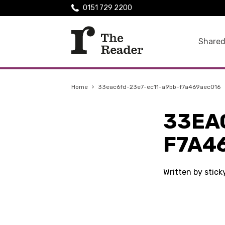
0151 729 2200
Shared
Home
›
33eac6fd-23e7-ec11-a9bb-f7a469aec016
33EA
F7A4
Written by stic