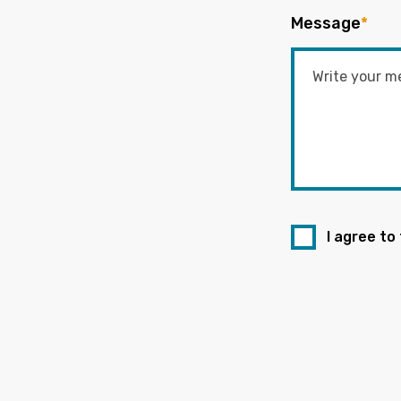
Message
*
I agree to