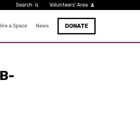
Search
Volunteers' Area
DONATE
Hire a Space
News
B-