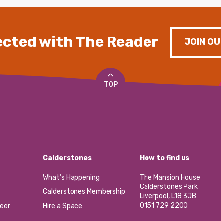
cted with The Reader
JOIN OU
TOP
Calderstones
How to find us
What’s Happening
The Mansion House
Calderstones Park
Calderstones Membership
Liverpool, L18 3JB
0151 729 2200
eer
Hire a Space