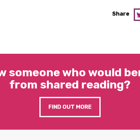
Share
w someone who would ben
from shared reading?
FIND OUT MORE