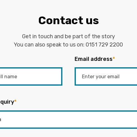
Contact us
Get in touch and be part of the story
You can also speak to us on:
0151 729 2200
Email address
*
quiry
*