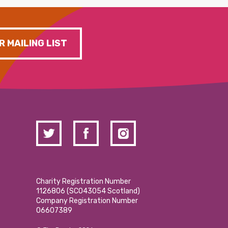
R MAILING LIST
Charity Registration Number
1126806 (SCO43054 Scotland)
Company Registration Number
06607389