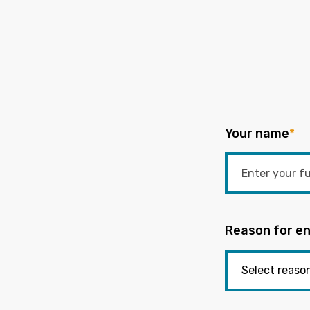
Your name
*
Reason for en