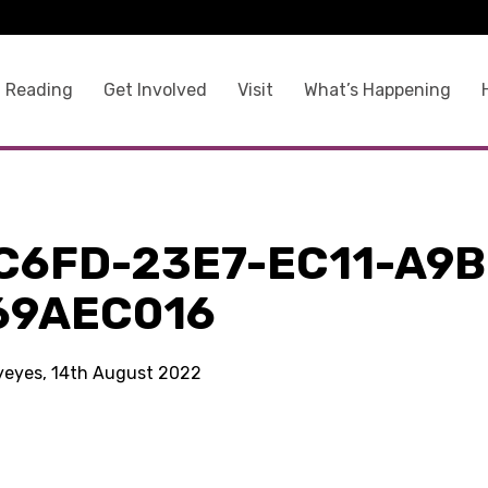
 Reading
Get Involved
Visit
What’s Happening
C6FD-23E7-EC11-A9B
69AEC016
kyeyes, 14th August 2022