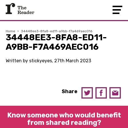
Home
›
34448ee3-8fa8-ed11-a9bb-f7a469aec016
34448EE3-8FA8-ED11-
A9BB-F7A469AEC016
Written by stickyeyes, 27th March 2023
Share
Know someone who would benefit
from shared reading?