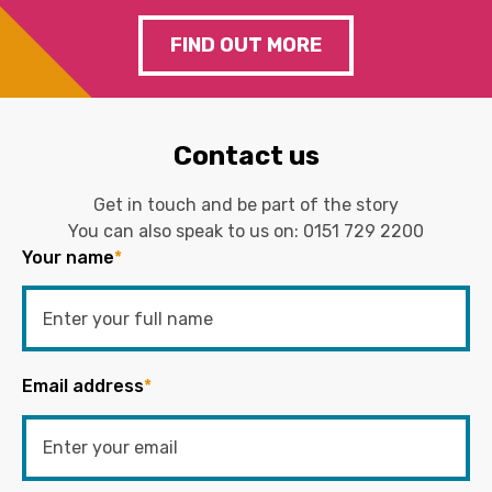
FIND OUT MORE
Contact us
Get in touch and be part of the story
You can also speak to us on:
0151 729 2200
Your name
*
Email address
*