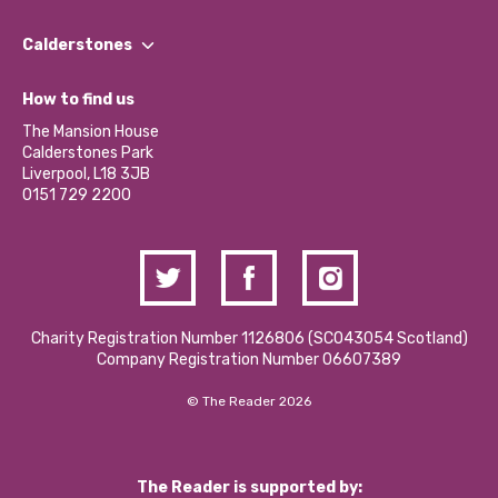
Our People
Find a Group
Our Impact Report 2024/2025
Calderstones
Jobs
Our Equity, Diversity & Inclusion Commitment
What’s Happening
Become a Volunteer
How to find us
Our Social Media Moderation Policy
Calderstones Membership
Partner With Us
The Mansion House
Hire a Space
Calderstones Park
Donations and Fundraising
Liverpool, L18 3JB
Contact Us / Media Enquiries
0151 729 2200
Charity Registration Number 1126806 (SCO43054 Scotland)
Company Registration Number 06607389
© The Reader 2026
The Reader is supported by: