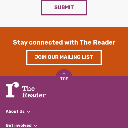
SUBMIT
Stay connected with The Reader
JOIN OUR MAILING LIST
TOP
About Us
What We Do
Get involved