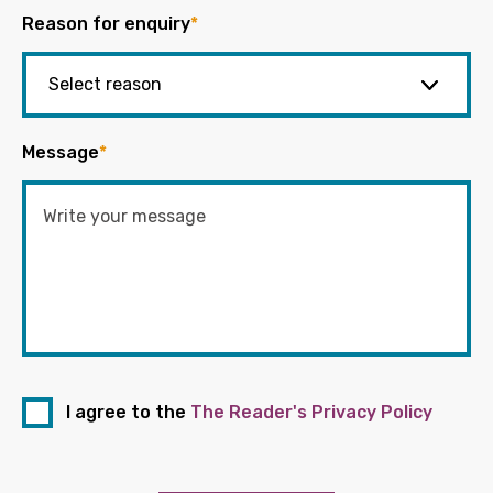
Reason for enquiry
*
Message
*
I agree to the
The Reader's Privacy Policy