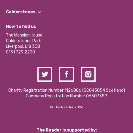
Our People
Find a Group
Our Impact Report 2024/2025
Calderstones
Jobs
Our Equity, Diversity & Inclusion Commitment
What’s Happening
Become a Volunteer
How to find us
Our Social Media Moderation Policy
Calderstones Membership
Partner With Us
The Mansion House
Hire a Space
Calderstones Park
Donations and Fundraising
Liverpool, L18 3JB
Contact Us / Media Enquiries
0151 729 2200
Charity Registration Number 1126806 (SCO43054 Scotland)
Company Registration Number 06607389
© The Reader 2026
The Reader is supported by: