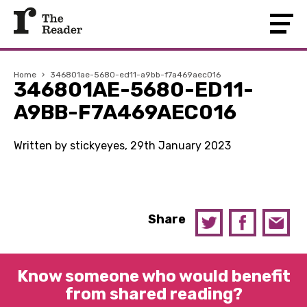
Home
›
346801ae-5680-ed11-a9bb-f7a469aec016
346801AE-5680-ED11-
A9BB-F7A469AEC016
Written by stickyeyes, 29th January 2023
Share
Know someone who would benefit
from shared reading?