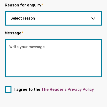
Reason for enquiry
*
Message
*
I agree to the
The Reader's Privacy Policy