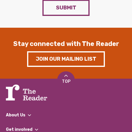
SUBMIT
Stay connected with The Reader
JOIN OUR MAILING LIST
TOP
About Us
What We Do
Get involved