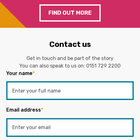
FIND OUT MORE
Contact us
Get in touch and be part of the story
You can also speak to us on:
0151 729 2200
Your name
*
Email address
*