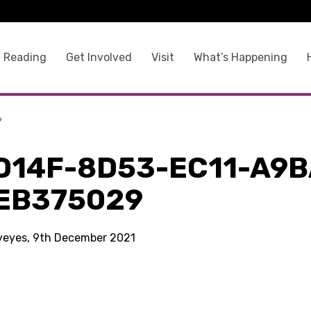
 Reading
Get Involved
Visit
What’s Happening
9
D14F-8D53-EC11-A9B
EB375029
kyeyes, 9th December 2021