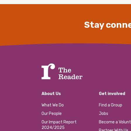
Stay conne
About Us
Get involved
What We Do
Find a Group
Our People
Jobs
Our Impact Report
Become a Volunt
2024/2025
Partner With Us