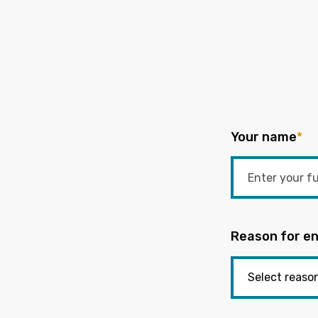
Your name
*
Reason for en