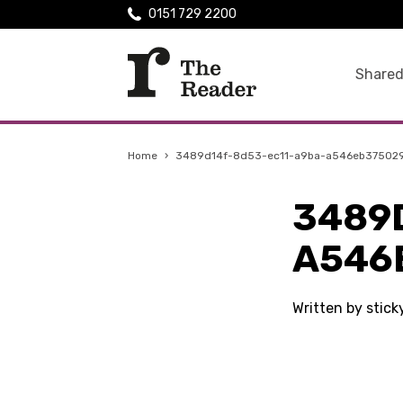
0151 729 2200
Shared
Home
›
3489d14f-8d53-ec11-a9ba-a546eb37502
3489
A546
Written by stic