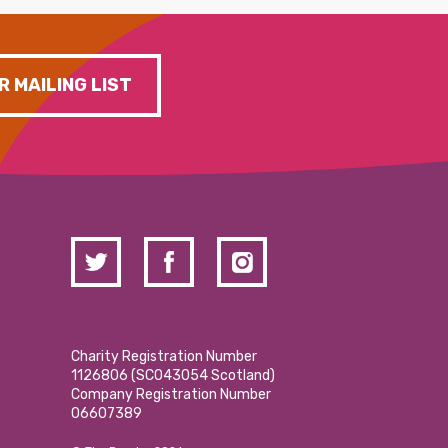
R MAILING LIST
Charity Registration Number
1126806 (SCO43054 Scotland)
Company Registration Number
06607389