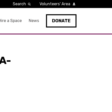
Search
Volunteers' Area
DONATE
Hire a Space
News
A-