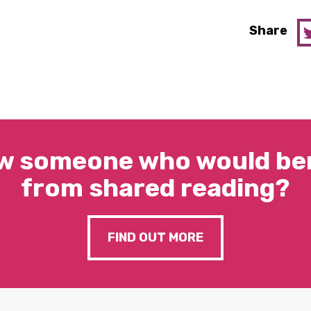
Share
w someone who would ben
from shared reading?
FIND OUT MORE