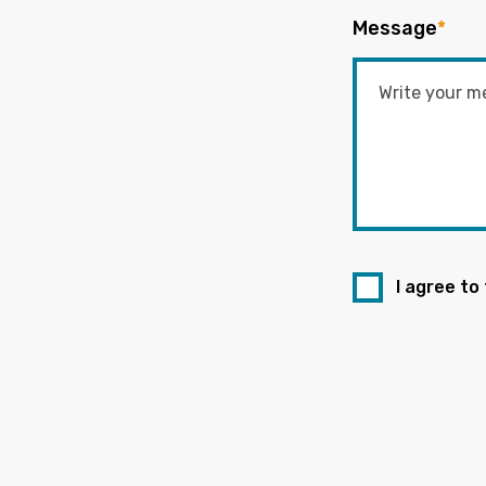
Message
*
I agree to