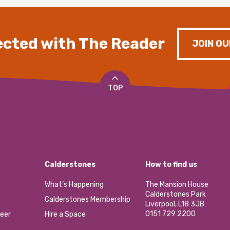
cted with The Reader
JOIN OU
TOP
Calderstones
How to find us
What’s Happening
The Mansion House
Calderstones Park
Calderstones Membership
Liverpool, L18 3JB
0151 729 2200
eer
Hire a Space