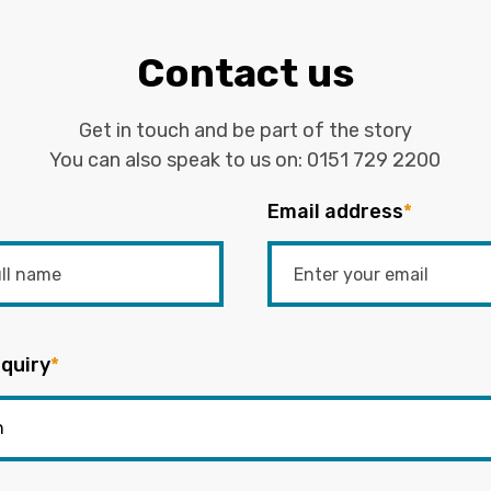
Contact us
Get in touch and be part of the story
You can also speak to us on:
0151 729 2200
Email address
*
quiry
*