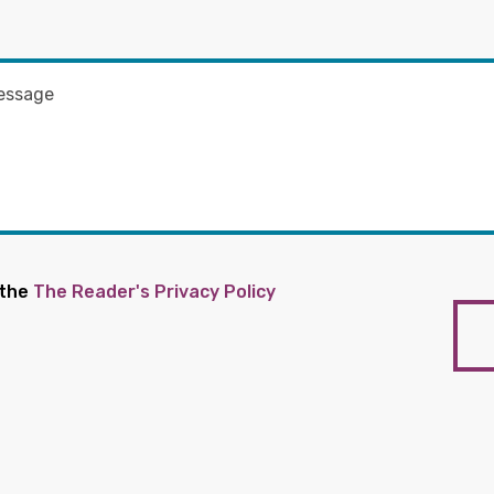
 the
The Reader's Privacy Policy