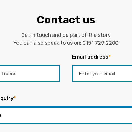
Contact us
Get in touch and be part of the story
You can also speak to us on:
0151 729 2200
Email address
*
quiry
*