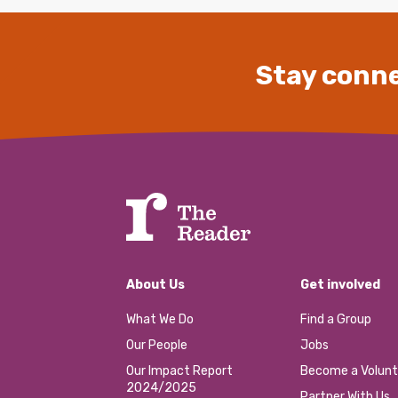
Stay conne
About Us
Get involved
What We Do
Find a Group
Our People
Jobs
Our Impact Report
Become a Volunt
2024/2025
Partner With Us