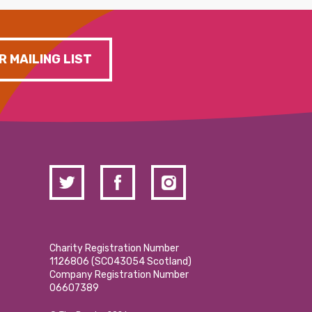
R MAILING LIST
Charity Registration Number
1126806 (SCO43054 Scotland)
Company Registration Number
06607389