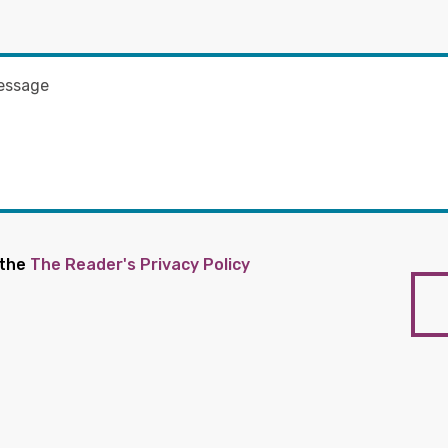
 the
The Reader's Privacy Policy