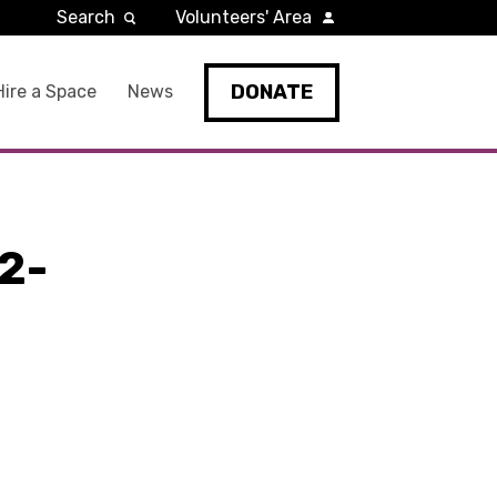
Search
Volunteers' Area
DONATE
Hire a Space
News
2-