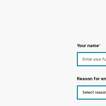
Your name
*
Reason for en