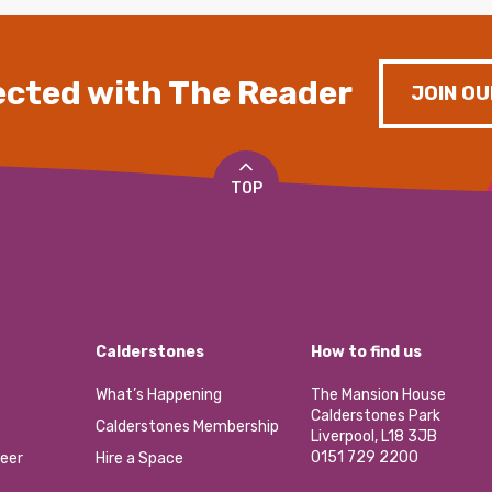
cted with The Reader
JOIN OU
TOP
Calderstones
How to find us
What’s Happening
The Mansion House
Calderstones Park
Calderstones Membership
Liverpool, L18 3JB
0151 729 2200
eer
Hire a Space