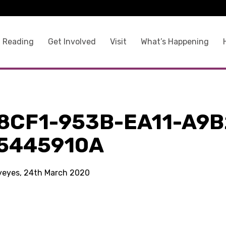
 Reading
Get Involved
Visit
What’s Happening
8CF1-953B-EA11-A9B
5445910A
kyeyes, 24th March 2020