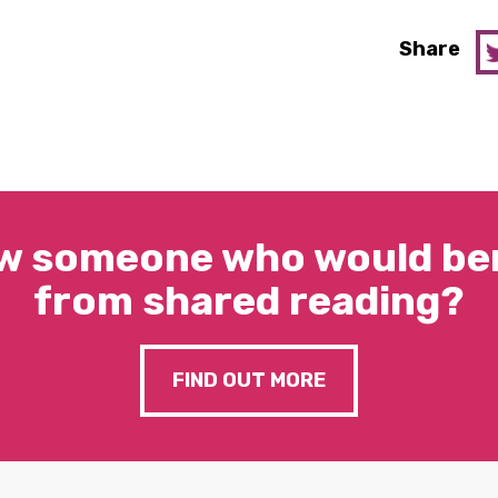
Share
w someone who would ben
from shared reading?
FIND OUT MORE