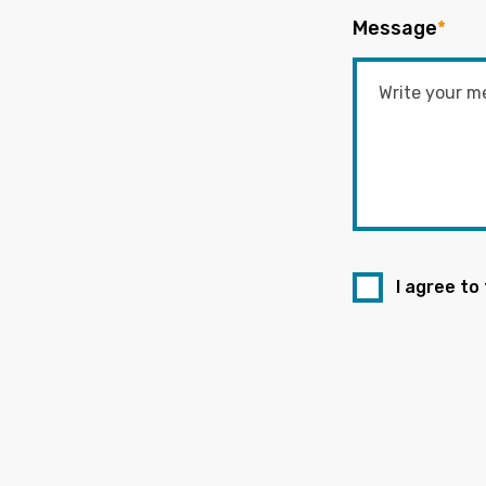
Message
*
I agree to