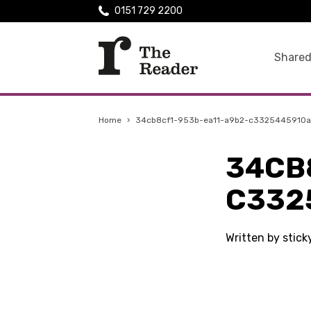
0151 729 2200
Shared
Home
›
34cb8cf1-953b-ea11-a9b2-c3325445910a
34CB
C332
Written by stic