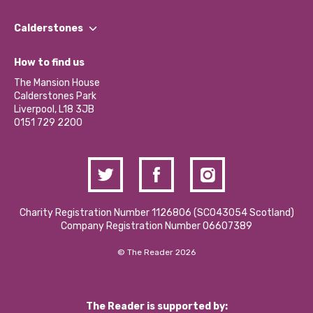
Our People
Find a Group
Our Impact Report 2024/2025
Calderstones
Jobs
Our Equity, Diversity & Inclusion Commitment
What’s Happening
Become a Volunteer
How to find us
Our Social Media Moderation Policy
Calderstones Membership
Partner With Us
The Mansion House
Hire a Space
Calderstones Park
Donations and Fundraising
Liverpool, L18 3JB
Contact Us / Media Enquiries
0151 729 2200
Charity Registration Number 1126806 (SCO43054 Scotland)
Company Registration Number 06607389
© The Reader 2026
The Reader is supported by: