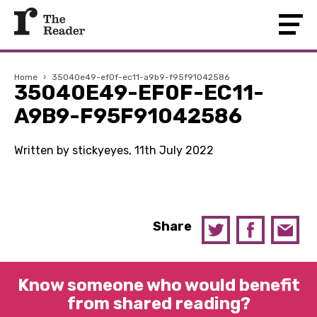
Home
›
35040e49-ef0f-ec11-a9b9-f95f91042586
35040E49-EF0F-EC11-
A9B9-F95F91042586
Written by stickyeyes, 11th July 2022
Share
Know someone who would benefit
from shared reading?