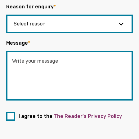
Reason for enquiry
*
Message
*
I agree to the
The Reader's Privacy Policy