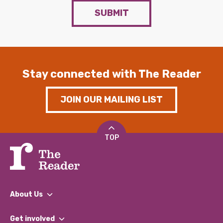
SUBMIT
Stay connected with The Reader
JOIN OUR MAILING LIST
TOP
About Us
What We Do
Get involved