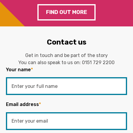
FIND OUT MORE
Contact us
Get in touch and be part of the story
You can also speak to us on:
0151 729 2200
Your name
*
Email address
*