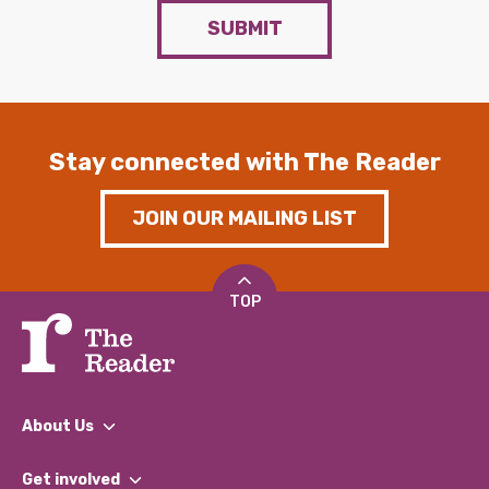
SUBMIT
Stay connected with The Reader
JOIN OUR MAILING LIST
TOP
About Us
What We Do
Get involved