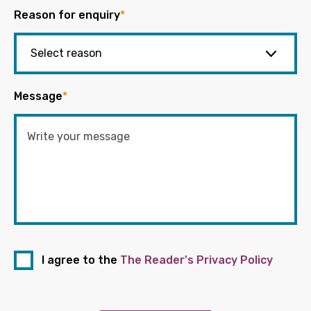
Reason for enquiry
*
Message
*
I agree to the
The Reader's Privacy Policy