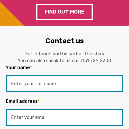
FIND OUT MORE
Contact us
Get in touch and be part of the story
You can also speak to us on:
0151 729 2200
Your name
*
Email address
*