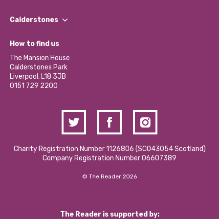
Our People
Find a Group
Our Impact Report 2024/2025
Calderstones
Jobs
Our Equity, Diversity & Inclusion Commitment
What’s Happening
Become a Volunteer
How to find us
Our Social Media Moderation Policy
Calderstones Membership
Partner With Us
The Mansion House
Hire a Space
Calderstones Park
Donations and Fundraising
Liverpool, L18 3JB
Contact Us / Media Enquiries
0151 729 2200
Charity Registration Number 1126806 (SCO43054 Scotland)
Company Registration Number 06607389
© The Reader 2026
The Reader is supported by: