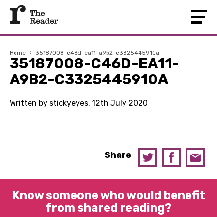
Home
›
35187008-c46d-ea11-a9b2-c3325445910a
35187008-C46D-EA11-
A9B2-C3325445910A
Written by stickyeyes, 12th July 2020
Share
Know someone who would benefit
from shared reading?