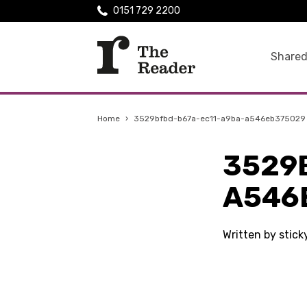
0151 729 2200
Shared
Home
›
3529bfbd-b67a-ec11-a9ba-a546eb375029
3529
A546
Written by stic