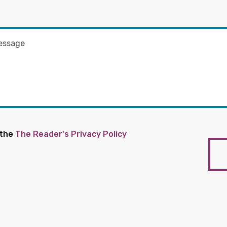
 the
The Reader's Privacy Policy