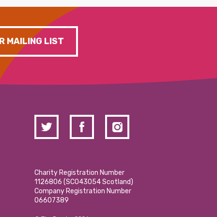
R MAILING LIST
Charity Registration Number
1126806 (SCO43054 Scotland)
Company Registration Number
06607389