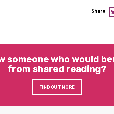
Share
w someone who would ben
from shared reading?
FIND OUT MORE