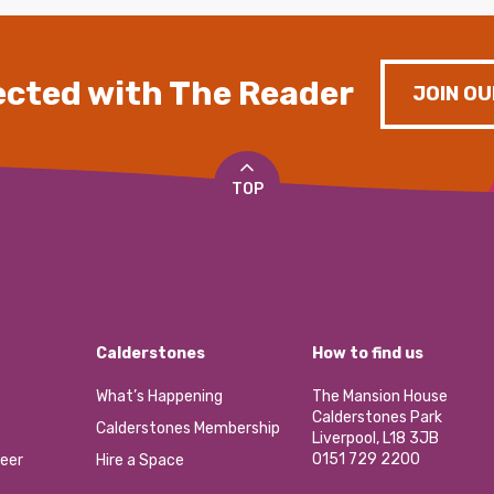
cted with The Reader
JOIN OU
TOP
Calderstones
How to find us
What’s Happening
The Mansion House
Calderstones Park
Calderstones Membership
Liverpool, L18 3JB
0151 729 2200
eer
Hire a Space