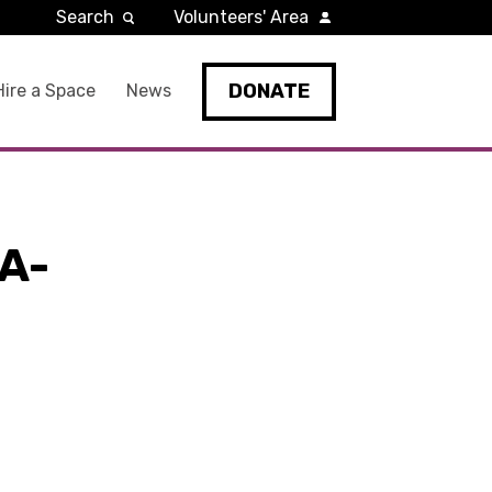
Search
Volunteers' Area
DONATE
Hire a Space
News
A-