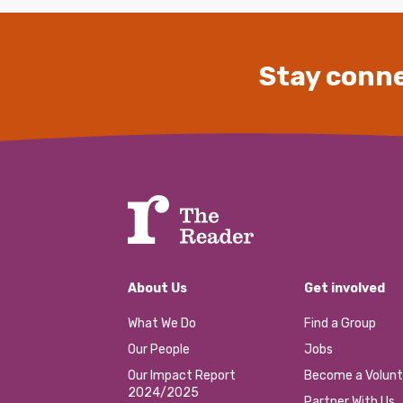
Stay conne
About Us
Get involved
What We Do
Find a Group
Our People
Jobs
Our Impact Report
Become a Volunt
2024/2025
Partner With Us