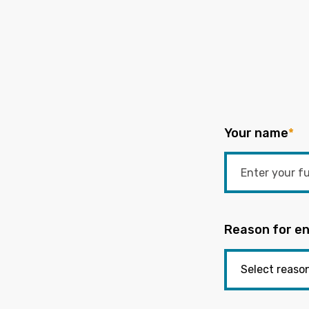
Your name
*
Reason for en