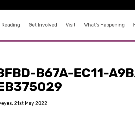
 Reading
Get Involved
Visit
What’s Happening
BFBD-B67A-EC11-A9B
EB375029
kyeyes, 21st May 2022