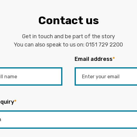
Contact us
Get in touch and be part of the story
You can also speak to us on:
0151 729 2200
Email address
*
quiry
*