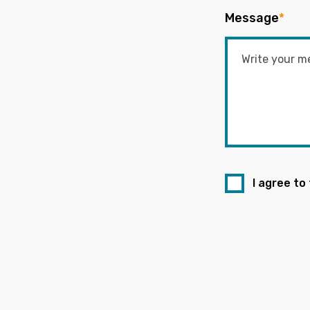
Message
*
I agree to