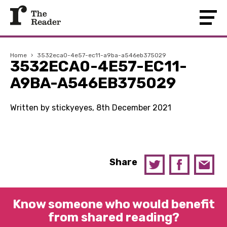
Home
›
3532eca0-4e57-ec11-a9ba-a546eb375029
3532ECA0-4E57-EC11-
A9BA-A546EB375029
Written by stickyeyes, 8th December 2021
Share
Know someone who would benefit
from shared reading?