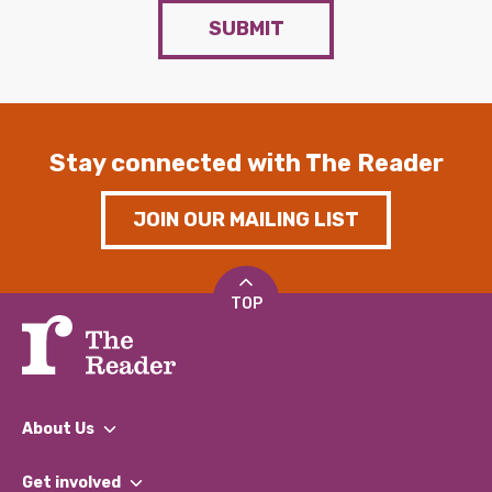
SUBMIT
Stay connected with The Reader
JOIN OUR MAILING LIST
TOP
About Us
What We Do
Get involved