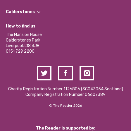
Our People
Find a Group
Our Impact Report 2024/2025
Calderstones
Jobs
Our Equity, Diversity & Inclusion Commitment
What’s Happening
Become a Volunteer
How to find us
Our Social Media Moderation Policy
Calderstones Membership
Partner With Us
The Mansion House
Hire a Space
Calderstones Park
Donations and Fundraising
Liverpool, L18 3JB
Contact Us / Media Enquiries
0151 729 2200
Charity Registration Number 1126806 (SCO43054 Scotland)
Company Registration Number 06607389
© The Reader 2026
The Reader is supported by: