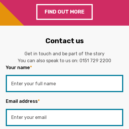
FIND OUT MORE
Contact us
Get in touch and be part of the story
You can also speak to us on:
0151 729 2200
Your name
*
Email address
*