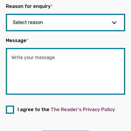
Reason for enquiry
*
Message
*
I agree to the
The Reader's Privacy Policy