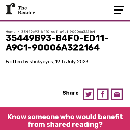
Home
›
35449b93-b4f0-ed11-a9c1-90006a322164
35449B93-B4F0-ED11-
A9C1-90006A322164
Written by stickyeyes, 19th July 2023
Share
Know someone who would benefit
from shared reading?