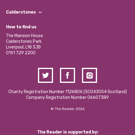
Our People
Find a Group
Our Impact Report 2024/2025
Calderstones
Jobs
Our Equity, Diversity & Inclusion Commitment
What’s Happening
Become a Volunteer
How to find us
Our Social Media Moderation Policy
Calderstones Membership
Partner With Us
The Mansion House
Hire a Space
Calderstones Park
Donations and Fundraising
Liverpool, L18 3JB
Contact Us / Media Enquiries
0151 729 2200
Charity Registration Number 1126806 (SCO43054 Scotland)
Company Registration Number 06607389
© The Reader 2026
The Reader is supported by: