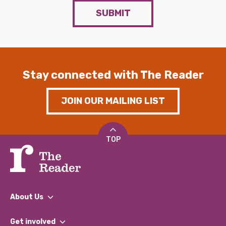
SUBMIT
Stay connected with The Reader
JOIN OUR MAILING LIST
TOP
About Us
What We Do
Get involved