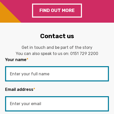
FIND OUT MORE
Contact us
Get in touch and be part of the story
You can also speak to us on:
0151 729 2200
Your name
*
Email address
*