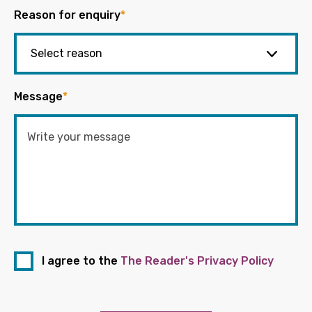
Reason for enquiry
*
Message
*
I agree to the
The Reader's Privacy Policy