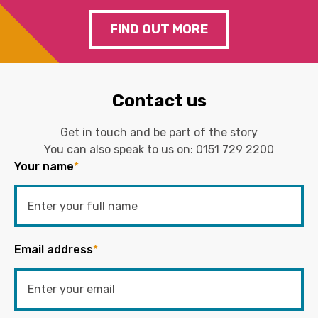
FIND OUT MORE
Contact us
Get in touch and be part of the story
You can also speak to us on:
0151 729 2200
Your name
*
Email address
*