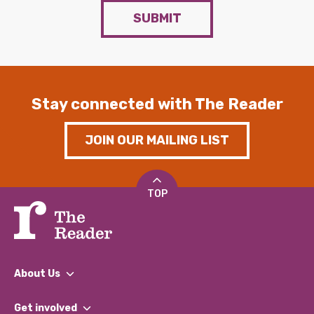
SUBMIT
Stay connected with The Reader
JOIN OUR MAILING LIST
TOP
About Us
What We Do
Get involved