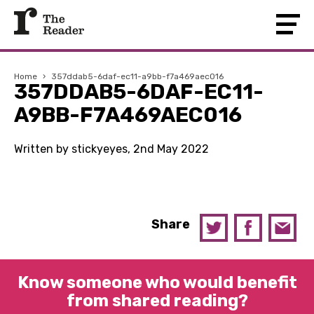
Home
›
357ddab5-6daf-ec11-a9bb-f7a469aec016
357DDAB5-6DAF-EC11-
A9BB-F7A469AEC016
Written by stickyeyes, 2nd May 2022
Share
Know someone who would benefit
from shared reading?