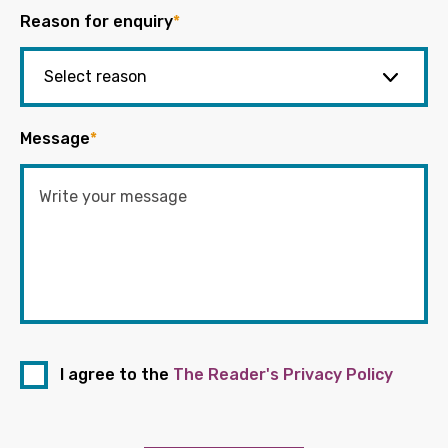
Reason for enquiry
*
Message
*
I agree to the
The Reader's Privacy Policy