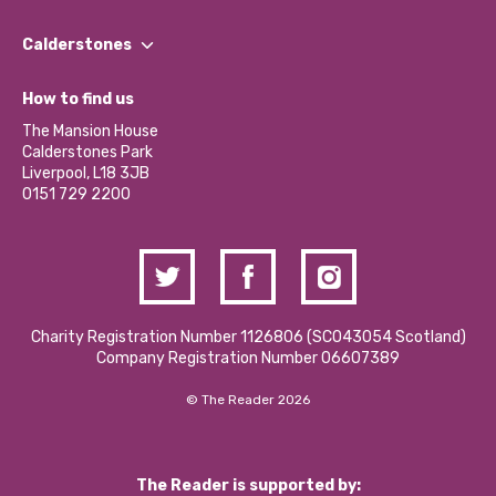
Our People
Find a Group
Our Impact Report 2024/2025
Calderstones
Jobs
Our Equity, Diversity & Inclusion Commitment
What’s Happening
Become a Volunteer
How to find us
Our Social Media Moderation Policy
Calderstones Membership
Partner With Us
The Mansion House
Hire a Space
Calderstones Park
Donations and Fundraising
Liverpool, L18 3JB
Contact Us / Media Enquiries
0151 729 2200
Charity Registration Number 1126806 (SCO43054 Scotland)
Company Registration Number 06607389
© The Reader 2026
The Reader is supported by: